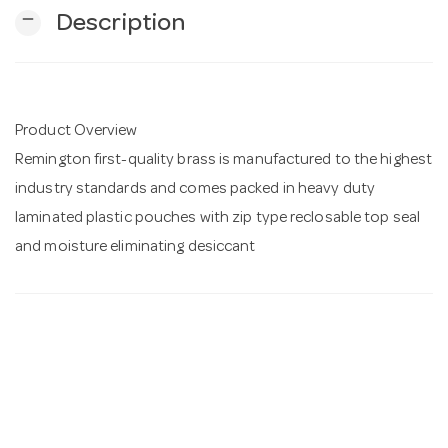
remove
Description
n
Product Overview
Remington first-quality brass is manufactured to the highest
industry standards and comes packed in heavy duty
laminated plastic pouches with zip type reclosable top seal
and moisture eliminating desiccant