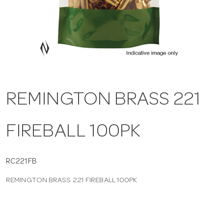
a
v
i
REMINGTON BRASS 221
g
FIREBALL 100PK
a
t
RC221FB
REMINGTON BRASS 221 FIREBALL 100PK
i
o