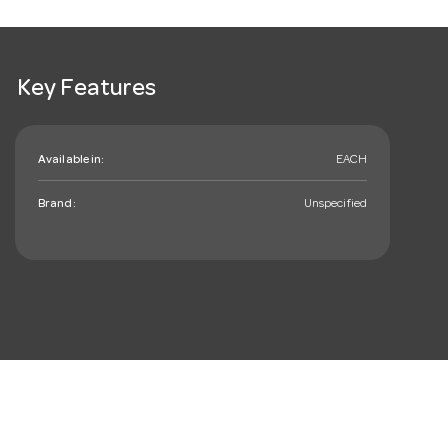
Key Features
Available in:
EACH
Brand:
Unspecified