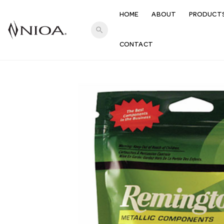
HOME
ABOUT
PRODUCT
search
CONTACT