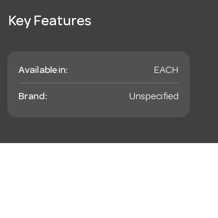
Key Features
Available in:
EACH
Brand:
Unspecified