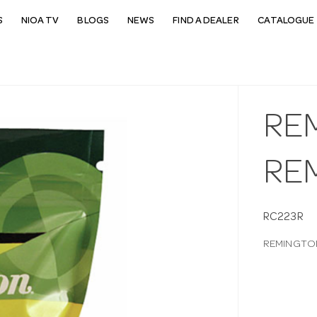
S
NIOA TV
BLOGS
NEWS
FIND A DEALER
CATALOGUE 
RE
RE
RC223R
REMINGTON