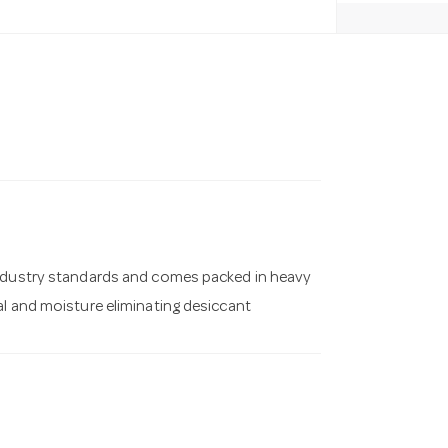
industry standards and comes packed in heavy
al and moisture eliminating desiccant