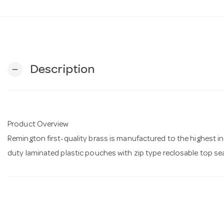
Description
remove
Product Overview
Remington first-quality brass is manufactured to the highest 
duty laminated plastic pouches with zip type reclosable top se