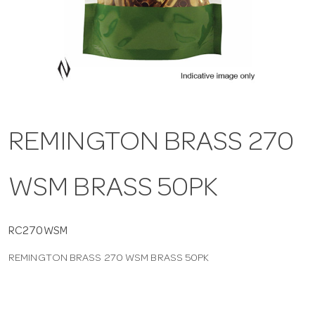
a
v
i
REMINGTON BRASS 270
g
WSM BRASS 50PK
a
t
RC270WSM
REMINGTON BRASS 270 WSM BRASS 50PK
i
o