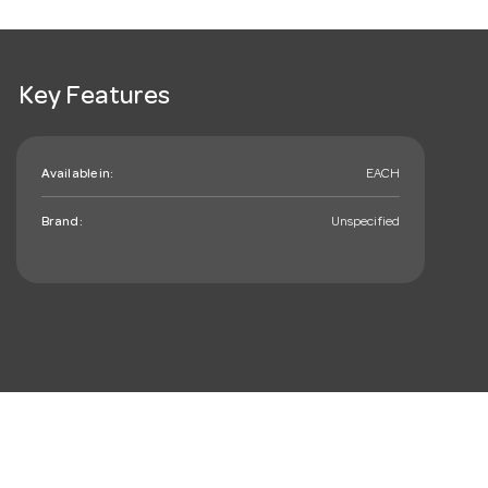
Key Features
Available in:
EACH
Brand:
Unspecified