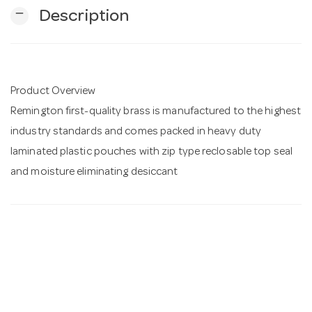
remove
Description
n
Product Overview
Remington first-quality brass is manufactured to the highest
industry standards and comes packed in heavy duty
laminated plastic pouches with zip type reclosable top seal
and moisture eliminating desiccant