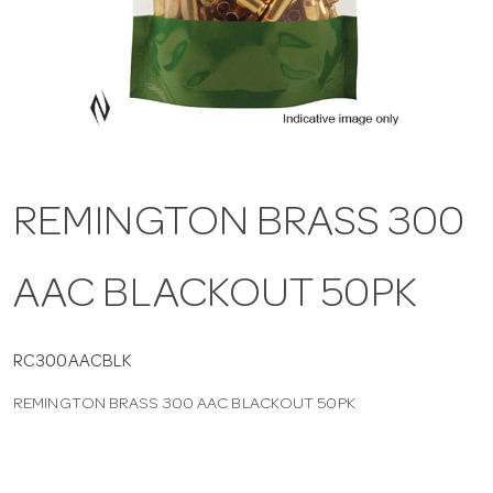
a
v
i
REMINGTON BRASS 300
g
AAC BLACKOUT 50PK
a
t
RC300AACBLK
REMINGTON BRASS 300 AAC BLACKOUT 50PK
i
o