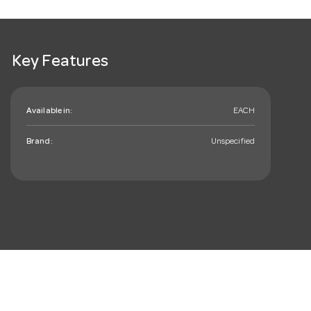
Key Features
Available in:
EACH
Brand:
Unspecified