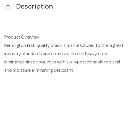
remove
Description
n
Product Overview
Remington first-quality brass is manufactured to the highest
industry standards and comes packed in heavy duty
laminated plastic pouches with zip type reclosable top seal
and moisture eliminating desiccant