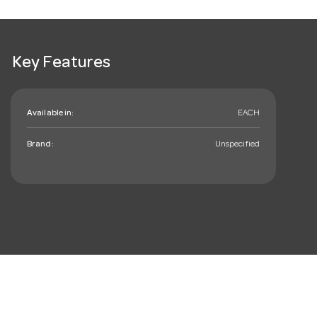
Key Features
Available in:
EACH
Brand:
Unspecified