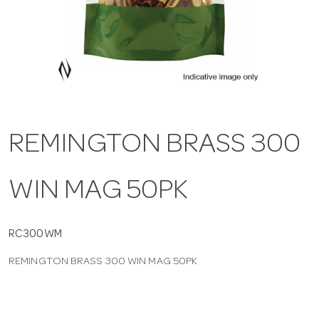
a
v
i
REMINGTON BRASS 300
g
WIN MAG 50PK
a
t
RC300WM
REMINGTON BRASS 300 WIN MAG 50PK
i
o