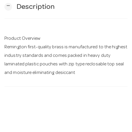
remove
Description
n
Product Overview
Remington first-quality brass is manufactured to the highest
industry standards and comes packed in heavy duty
laminated plastic pouches with zip type reclosable top seal
and moisture eliminating desiccant