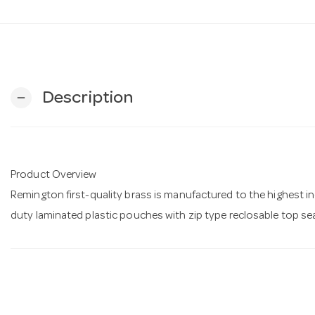
Description
remove
Product Overview
Remington first-quality brass is manufactured to the highest 
duty laminated plastic pouches with zip type reclosable top se