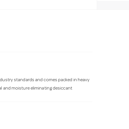
industry standards and comes packed in heavy
al and moisture eliminating desiccant