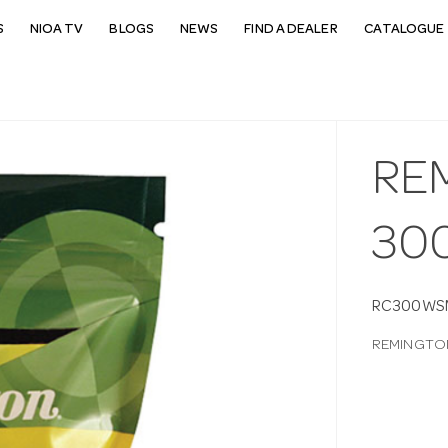
S
NIOA TV
BLOGS
NEWS
FIND A DEALER
CATALOGUE 
RE
30
RC300WS
REMINGTO