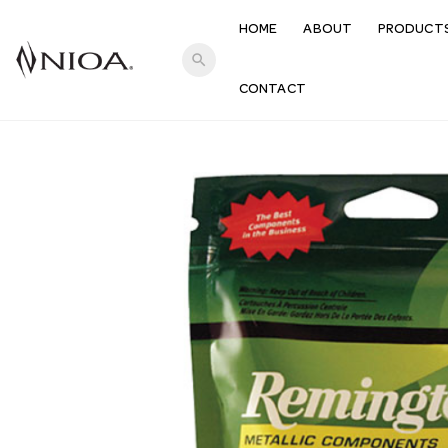
HOME
ABOUT
PRODUCT
search
CONTACT