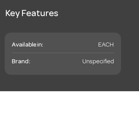
Key Features
Available in:
EACH
Brand:
Unspecified