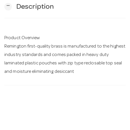
remove
Description
n
Product Overview
Remington first-quality brass is manufactured to the highest
industry standards and comes packed in heavy duty
laminated plastic pouches with zip type reclosable top seal
and moisture eliminating desiccant