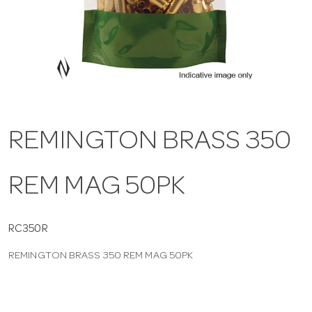
a
v
i
REMINGTON BRASS 350
g
REM MAG 50PK
a
t
RC350R
REMINGTON BRASS 350 REM MAG 50PK
i
o