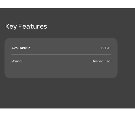
Key Features
Available in:
EACH
Brand:
Unspecified