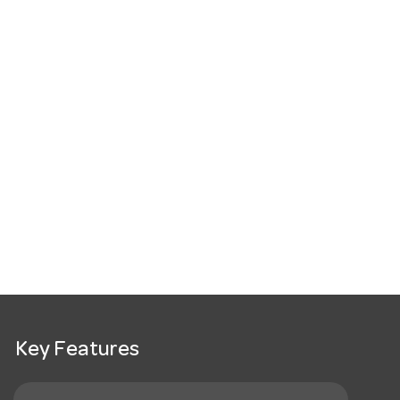
Key Features