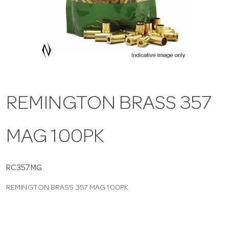
a
v
i
REMINGTON BRASS 357
g
MAG 100PK
a
t
RC357MG
REMINGTON BRASS 357 MAG 100PK
i
o