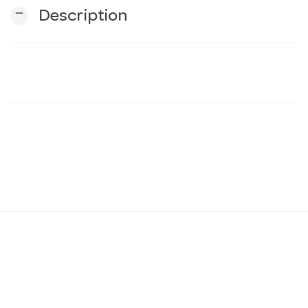
remove
Description
n