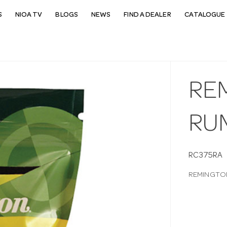
S
NIOA TV
BLOGS
NEWS
FIND A DEALER
CATALOGUE 
RE
RU
RC375RA
REMINGTON