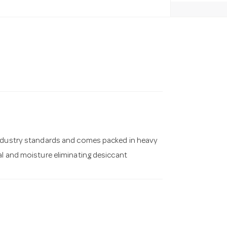
industry standards and comes packed in heavy
al and moisture eliminating desiccant