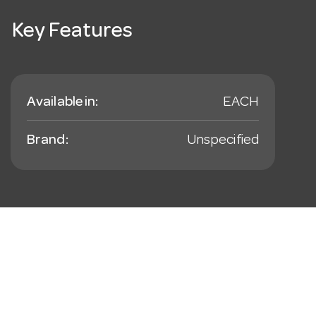
Key Features
Available in:
EACH
Brand:
Unspecified