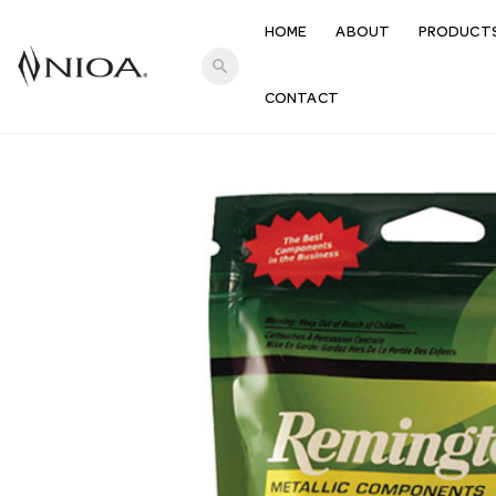
HOME
ABOUT
PRODUCT
search
CONTACT