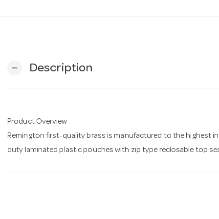
Description
remove
Product Overview
Remington first-quality brass is manufactured to the highest 
duty laminated plastic pouches with zip type reclosable top se