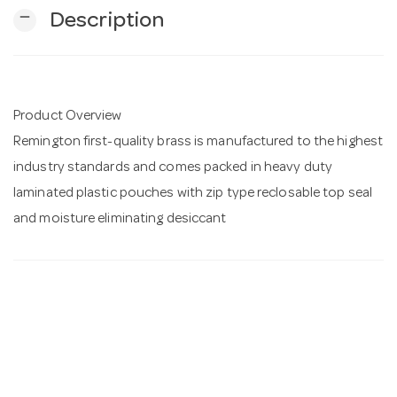
remove
Description
n
Product Overview
Remington first-quality brass is manufactured to the highest
industry standards and comes packed in heavy duty
laminated plastic pouches with zip type reclosable top seal
and moisture eliminating desiccant