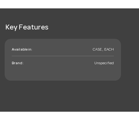
Key Features
Available in:
CASE , EACH
Brand:
Unspecified