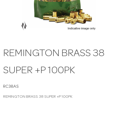
a
v
i
REMINGTON BRASS 38
g
SUPER +P 100PK
a
t
RC38AS
REMINGTON BRASS 38 SUPER +P 100PK
i
o