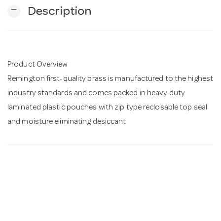
remove
Description
n
Product Overview
Remington first-quality brass is manufactured to the highest
industry standards and comes packed in heavy duty
laminated plastic pouches with zip type reclosable top seal
and moisture eliminating desiccant