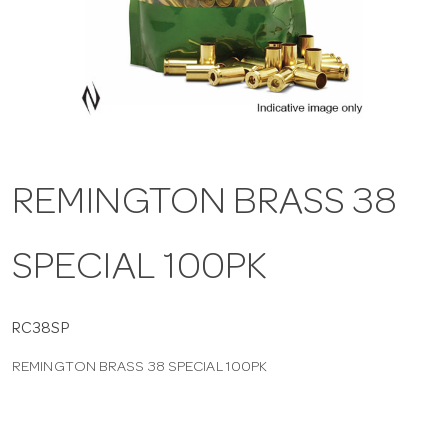
a
v
i
REMINGTON BRASS 38
g
SPECIAL 100PK
a
t
RC38SP
REMINGTON BRASS 38 SPECIAL 100PK
i
o