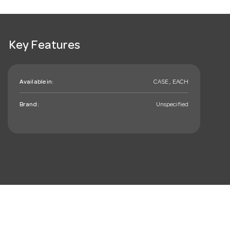
Key Features
Available in:
CASE , EACH
Brand:
Unspecified