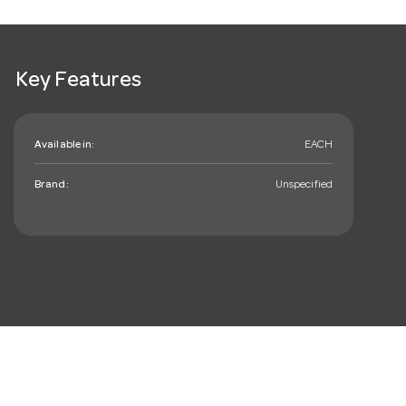
Key Features
Available in:
EACH
Brand:
Unspecified