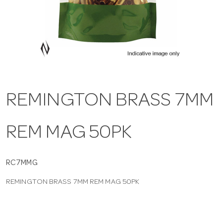
a
v
i
REMINGTON BRASS 7MM
g
REM MAG 50PK
a
t
RC7MMG
REMINGTON BRASS 7MM REM MAG 50PK
i
o