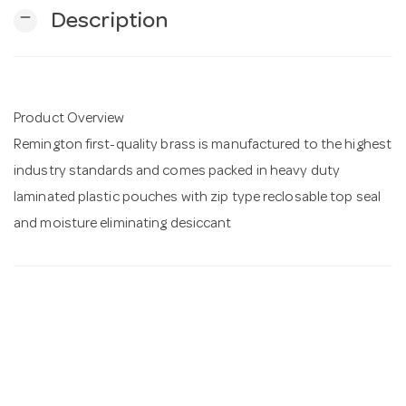
remove
Description
n
Product Overview
Remington first-quality brass is manufactured to the highest
industry standards and comes packed in heavy duty
laminated plastic pouches with zip type reclosable top seal
and moisture eliminating desiccant