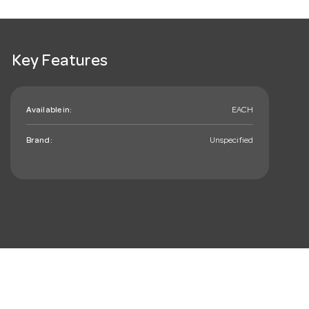
Key Features
Available in:
EACH
Brand:
Unspecified