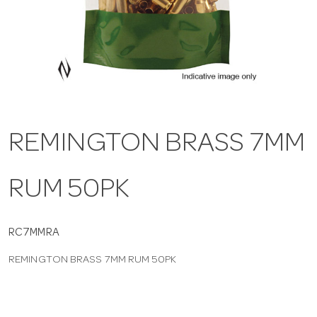
a
v
i
REMINGTON BRASS 7MM
g
RUM 50PK
a
t
RC7MMRA
REMINGTON BRASS 7MM RUM 50PK
i
o