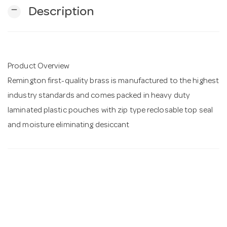
remove
Description
n
Product Overview
Remington first-quality brass is manufactured to the highest
industry standards and comes packed in heavy duty
laminated plastic pouches with zip type reclosable top seal
and moisture eliminating desiccant