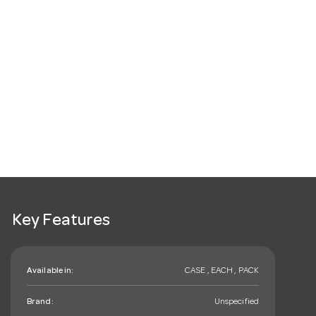
Key Features
Available in:
CASE , EACH , PACK
Brand:
Unspecified