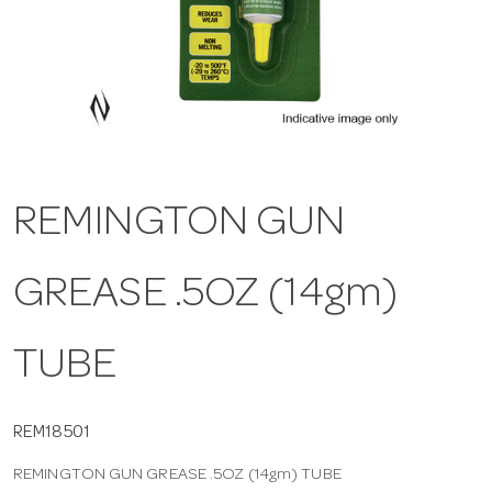
a
v
i
REMINGTON GUN
g
GREASE .5OZ (14gm)
a
t
TUBE
i
REM18501
REMINGTON GUN GREASE .5OZ (14gm) TUBE
o