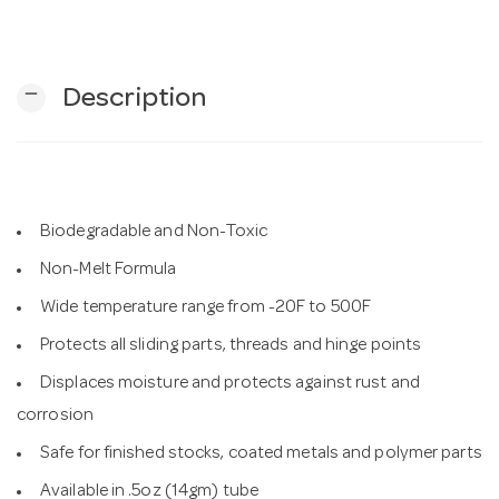
n
remove
Description
Biodegradable and Non-Toxic
Non-Melt Formula
Wide temperature range from -20F to 500F
Protects all sliding parts, threads and hinge points
Displaces moisture and protects against rust and
corrosion
Safe for finished stocks, coated metals and polymer parts
Available in .5oz (14gm) tube