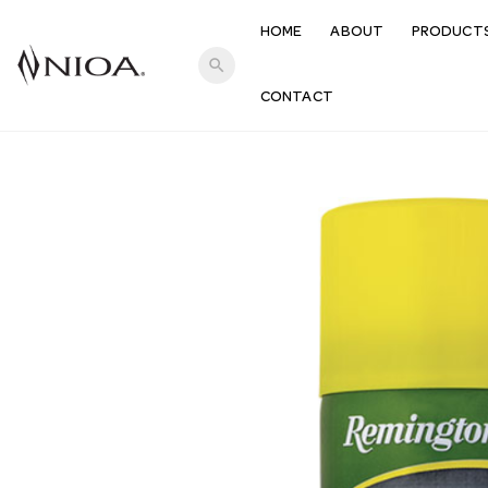
HOME
ABOUT
PRODUCT
search
CONTACT