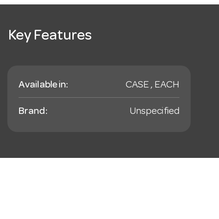
Key Features
Available in:
CASE , EACH
Brand:
Unspecified