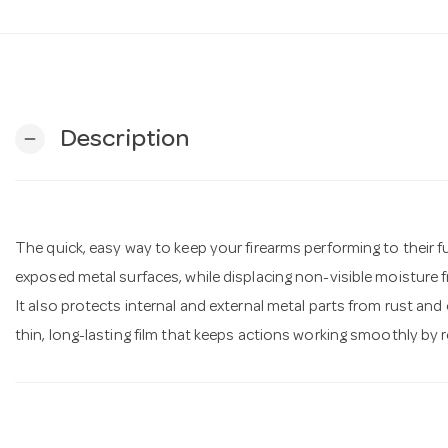
Description
remove
The quick, easy way to keep your firearms performing to their fu
exposed metal surfaces, while displacing non-visible moisture 
It also protects internal and external metal parts from rust and
thin, long-lasting film that keeps actions working smoothly by 