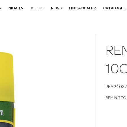
S
NIOA TV
BLOGS
NEWS
FIND A DEALER
CATALOGUE 
RE
10
REM2402
REMINGTON