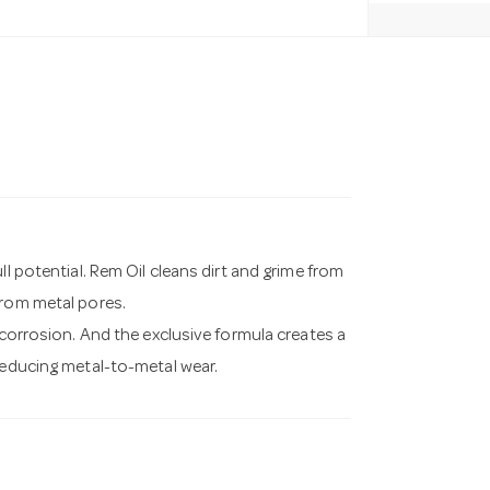
ll potential. Rem Oil cleans dirt and grime from
from metal pores.
 corrosion. And the exclusive formula creates a
reducing metal-to-metal wear.