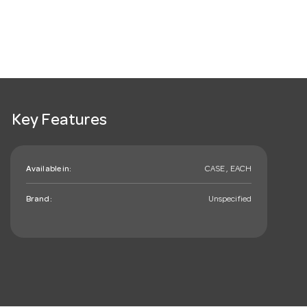
Key Features
Available in:
CASE , EACH
Brand:
Unspecified