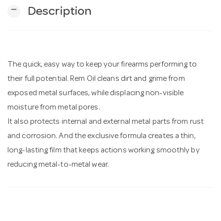
remove
Description
n
The quick, easy way to keep your firearms performing to
their full potential. Rem Oil cleans dirt and grime from
exposed metal surfaces, while displacing non-visible
moisture from metal pores.
It also protects internal and external metal parts from rust
and corrosion. And the exclusive formula creates a thin,
long-lasting film that keeps actions working smoothly by
reducing metal-to-metal wear.