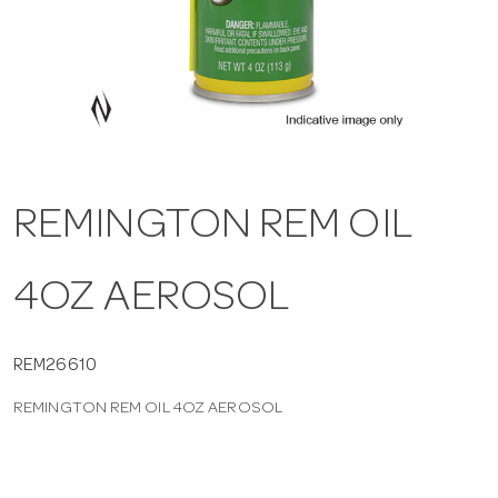
a
v
i
REMINGTON REM OIL
g
4OZ AEROSOL
a
t
REM26610
REMINGTON REM OIL 4OZ AEROSOL
i
o