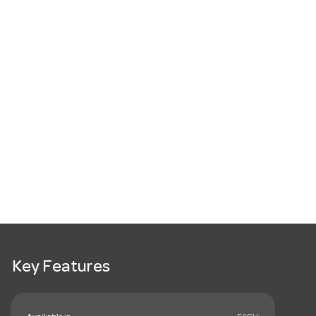
Key Features