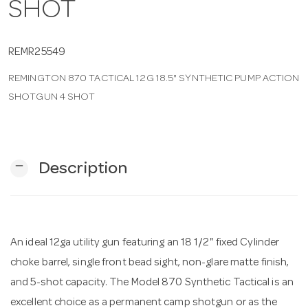
SHOT
n
REMR25549
REMINGTON 870 TACTICAL 12G 18.5" SYNTHETIC PUMP ACTION
SHOTGUN 4 SHOT
remove
Description
An ideal 12ga utility gun featuring an 18 1/2" fixed Cylinder
choke barrel, single front bead sight, non-glare matte finish,
and 5-shot capacity. The Model 870 Synthetic Tactical is an
excellent choice as a permanent camp shotgun or as the