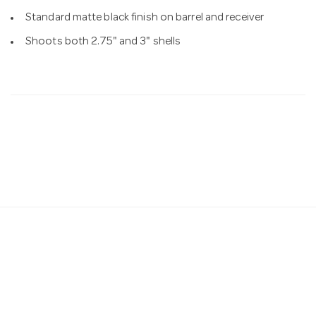
Standard matte black finish on barrel and receiver
Shoots both 2.75" and 3" shells