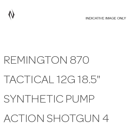
a
v
i
REMINGTON 870
g
TACTICAL 12G 18.5"
a
t
SYNTHETIC PUMP
i
ACTION SHOTGUN 4
o