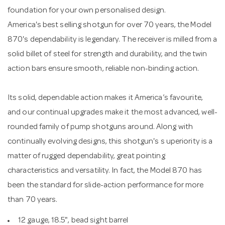
foundation for your own personalised design.
America's best selling shotgun for over 70 years, the Model
870's dependability is legendary. The receiver is milled from a
solid billet of steel for strength and durability, and the twin
action bars ensure smooth, reliable non-binding action.
Its solid, dependable action makes it America’s favourite,
and our continual upgrades make it the most advanced, well-
rounded family of pump shotguns around. Along with
continually evolving designs, this shotgun's s uperiority is a
matter of rugged dependability, great pointing
characteristics and versatility. In fact, the Model 870 has
been the standard for slide-action performance for more
than 70 years.
12 gauge, 18.5", bead sight barrel