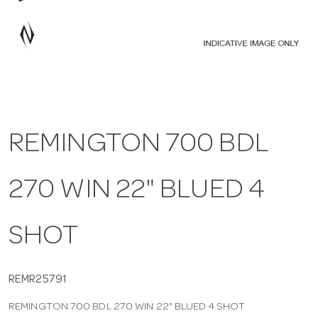
a
v
i
REMINGTON 700 BDL
g
270 WIN 22" BLUED 4
a
t
SHOT
i
REMR25791
REMINGTON 700 BDL 270 WIN 22" BLUED 4 SHOT
o