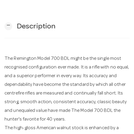
n
remove
Description
The Remington Model 700 BDL might be the single most
recognised configuration ever made. It is a rifle with no equal,
and a superior performer in every way. Its accuracy and
dependability have become the standard by which all other
centrefire rifles are measured and continually fall short. Its
strong, smooth action, consistent accuracy, classic beauty
and unequaled value have made The Model 700 BDL the
hunter's favorite for 40 years.
The high-gloss American walnut stock is enhanced by a