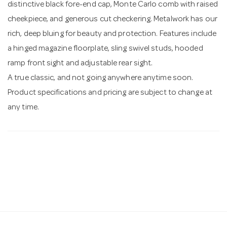
distinctive black fore-end cap, Monte Carlo comb with raised
cheekpiece, and generous cut checkering. Metalwork has our
rich, deep bluing for beauty and protection. Features include
a hinged magazine floorplate, sling swivel studs, hooded
ramp front sight and adjustable rear sight.
A true classic, and not going anywhere anytime soon.
Product specifications and pricing are subject to change at
any time.