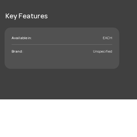
Key Features
Available in:
EACH
Brand:
Unspecified