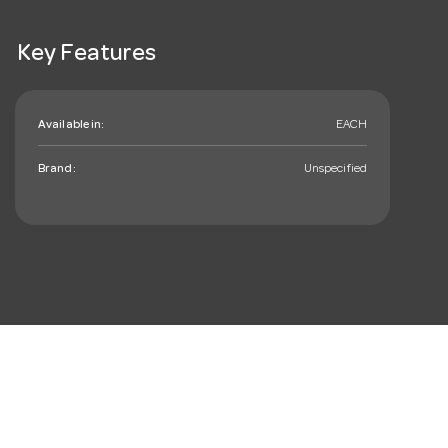
Key Features
Available in:
EACH
Brand:
Unspecified