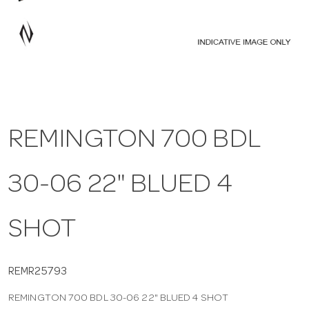
a
v
i
REMINGTON 700 BDL
g
30-06 22" BLUED 4
a
t
SHOT
i
REMR25793
REMINGTON 700 BDL 30-06 22" BLUED 4 SHOT
o