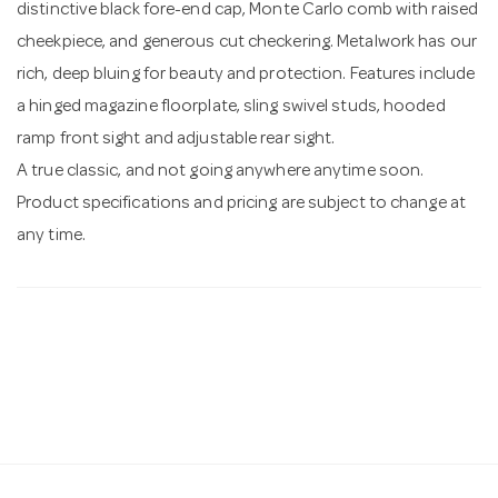
distinctive black fore-end cap, Monte Carlo comb with raised
cheekpiece, and generous cut checkering. Metalwork has our
rich, deep bluing for beauty and protection. Features include
a hinged magazine floorplate, sling swivel studs, hooded
ramp front sight and adjustable rear sight.
A true classic, and not going anywhere anytime soon.
Product specifications and pricing are subject to change at
any time.