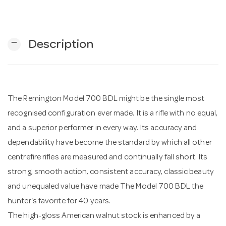
n
remove
Description
The Remington Model 700 BDL might be the single most
recognised configuration ever made. It is a rifle with no equal,
and a superior performer in every way. Its accuracy and
dependability have become the standard by which all other
centrefire rifles are measured and continually fall short. Its
strong, smooth action, consistent accuracy, classic beauty
and unequaled value have made The Model 700 BDL the
hunter's favorite for 40 years.
The high-gloss American walnut stock is enhanced by a