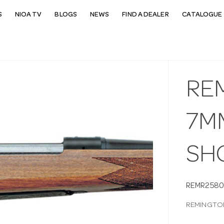
S
NIOA TV
BLOGS
NEWS
FIND A DEALER
CATALOGUE 
RE
7MM
SH
REMR2580
REMINGTON