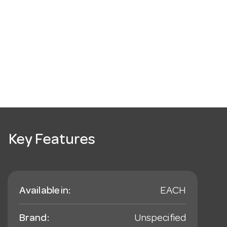
Key Features
Available in:
EACH
Brand:
Unspecified