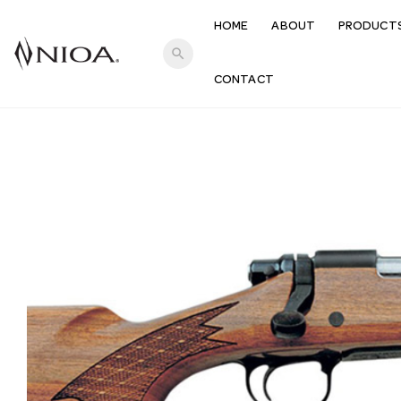
HOME
ABOUT
PRODUCT
search
CONTACT