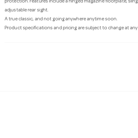
protection. Features include a hinged magazine floorplate, slin
adjustable rear sight.
A true classic, and not going anywhere anytime soon.
Product specifications and pricing are subject to change at any