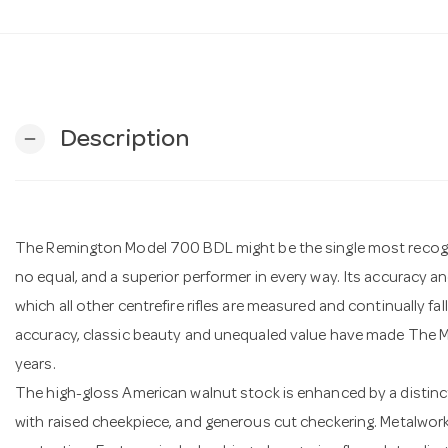
Description
remove
The Remington Model 700 BDL might be the single most recognise
no equal, and a superior performer in every way. Its accuracy 
which all other centrefire rifles are measured and continually fa
accuracy, classic beauty and unequaled value have made The M
years.
The high-gloss American walnut stock is enhanced by a distinc
with raised cheekpiece, and generous cut checkering. Metalwork