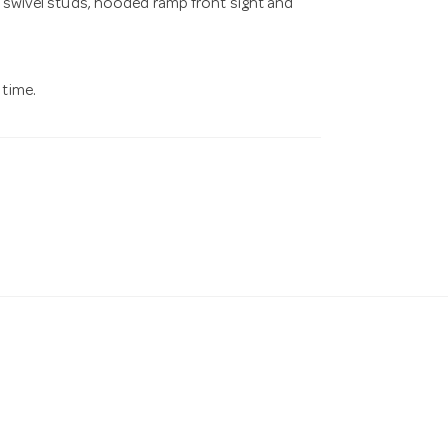
g swivel studs, hooded ramp front sight and
 time.