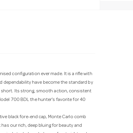
d configuration ever made. It is a rifle with
and dependability have become the standard by
ll short. Its strong, smooth action, consistent
odel 700 BDL the hunter's favorite for 40
tive black fore-end cap, Monte Carlo comb
 has our rich, deep bluing for beauty and