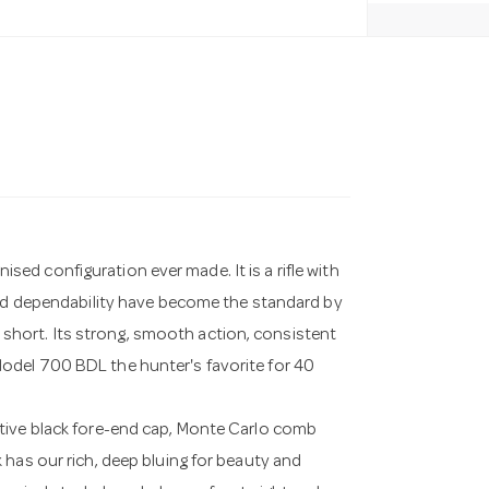
d configuration ever made. It is a rifle with
and dependability have become the standard by
ll short. Its strong, smooth action, consistent
odel 700 BDL the hunter's favorite for 40
tive black fore-end cap, Monte Carlo comb
 has our rich, deep bluing for beauty and