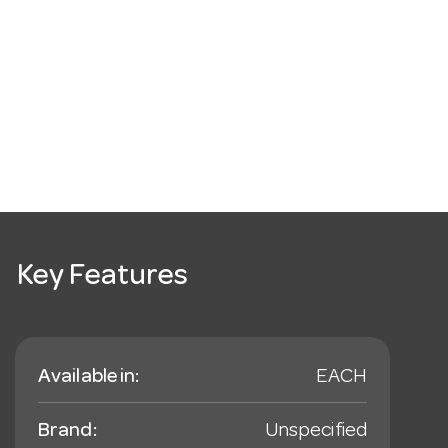
Key Features
Available in:
EACH
Brand:
Unspecified