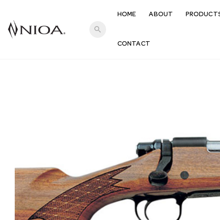
HOME
ABOUT
PRODUCT
search
CONTACT