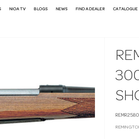
S
NIOA TV
BLOGS
NEWS
FIND A DEALER
CATALOGUE 
RE
300
SH
REMR258
REMINGTON