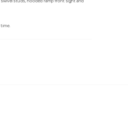
g swivel studs, hooded ramp front sight and
 time.