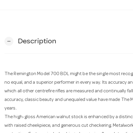
Description
remove
The Remington Model 700 BDL might be the single most recognise
no equal, and a superior performer in every way. Its accuracy 
which all other centrefire rifles are measured and continually fa
accuracy, classic beauty and unequaled value have made The M
years.
The high-gloss American walnut stock is enhanced by a distinc
with raised cheekpiece, and generous cut checkering. Metalwork