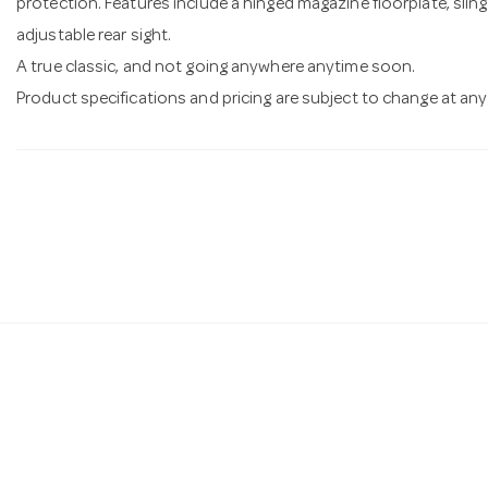
protection. Features include a hinged magazine floorplate, slin
adjustable rear sight.
A true classic, and not going anywhere anytime soon.
Product specifications and pricing are subject to change at any