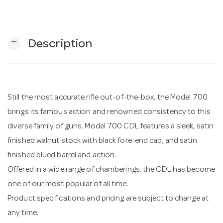
n
remove
Description
Still the most accurate rifle out-of-the-box, the Model 700
brings its famous action and renowned consistency to this
diverse family of guns. Model 700 CDL features a sleek, satin
finished walnut stock with black fore-end cap, and satin
finished blued barrel and action.
Offered in a wide range of chamberings, the CDL has become
one of our most popular of all time.
Product specifications and pricing are subject to change at
any time.