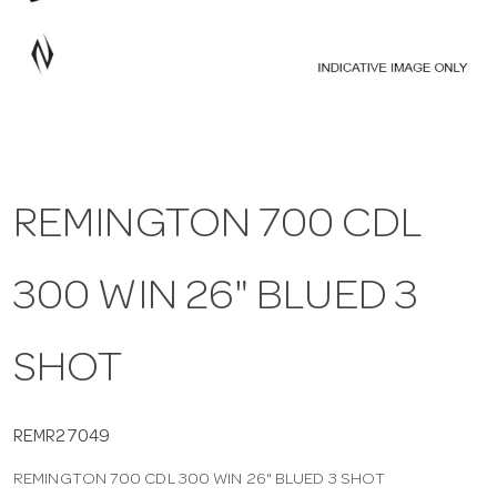
a
v
i
REMINGTON 700 CDL
g
300 WIN 26" BLUED 3
a
t
SHOT
i
REMR27049
REMINGTON 700 CDL 300 WIN 26" BLUED 3 SHOT
o