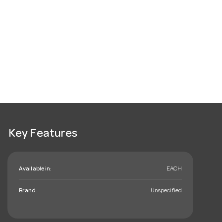
Key Features
Available in:
EACH
Brand:
Unspecified