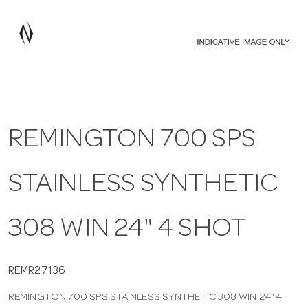
a
v
i
REMINGTON 700 SPS
g
STAINLESS SYNTHETIC
a
t
308 WIN 24" 4 SHOT
i
REMR27136
REMINGTON 700 SPS STAINLESS SYNTHETIC 308 WIN 24" 4
o