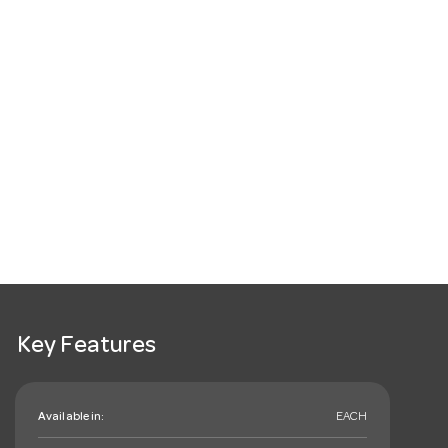
Key Features
Available in:
EACH