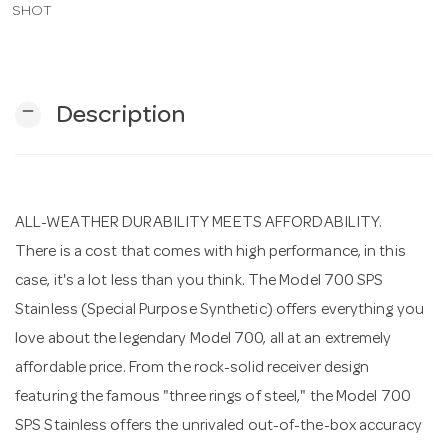
SHOT
n
remove
Description
ALL-WEATHER DURABILITY MEETS AFFORDABILITY.
There is a cost that comes with high performance, in this
case, it's a lot less than you think. The Model 700 SPS
Stainless (Special Purpose Synthetic) offers everything you
love about the legendary Model 700, all at an extremely
affordable price. From the rock-solid receiver design
featuring the famous "three rings of steel," the Model 700
SPS Stainless offers the unrivaled out-of-the-box accuracy