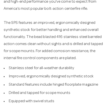
and high-end performance you've come to expect from
America’s most popular bolt-action centerfire rifle.
The SPS features an improved, ergonomically designed
synthetic stock for better handling and enhanced overall
functionality. The bead blasted 416 stainless steel barreled
action comes clean without sights and is drilled and tapped
for scope mounts. For added corrosion resistance, the
internal fire control components are plated.
Stainless steel for all-weather durability
Improved, ergonomically designed synthetic stock
Standard features include hinged floorplate magazine
Drilled and tapped for scope mounts
Equipped with swivel studs