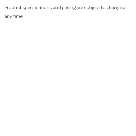
Product specifications and pricing are subject to change at
any time.