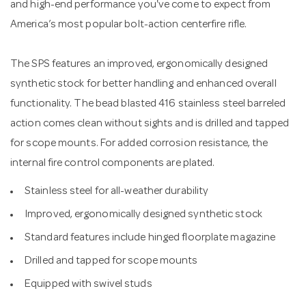
and high-end performance you've come to expect from
America’s most popular bolt-action centerfire rifle.
The SPS features an improved, ergonomically designed
synthetic stock for better handling and enhanced overall
functionality. The bead blasted 416 stainless steel barreled
action comes clean without sights and is drilled and tapped
for scope mounts. For added corrosion resistance, the
internal fire control components are plated.
Stainless steel for all-weather durability
Improved, ergonomically designed synthetic stock
Standard features include hinged floorplate magazine
Drilled and tapped for scope mounts
Equipped with swivel studs