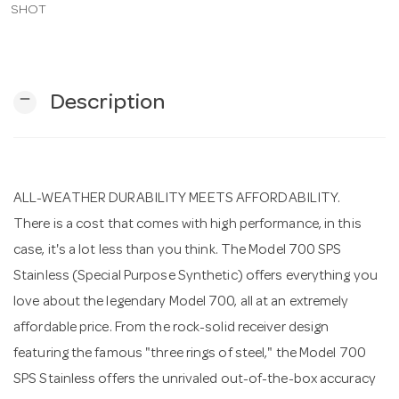
SHOT
n
remove
Description
ALL-WEATHER DURABILITY MEETS AFFORDABILITY.
There is a cost that comes with high performance, in this
case, it's a lot less than you think. The Model 700 SPS
Stainless (Special Purpose Synthetic) offers everything you
love about the legendary Model 700, all at an extremely
affordable price. From the rock-solid receiver design
featuring the famous "three rings of steel," the Model 700
SPS Stainless offers the unrivaled out-of-the-box accuracy