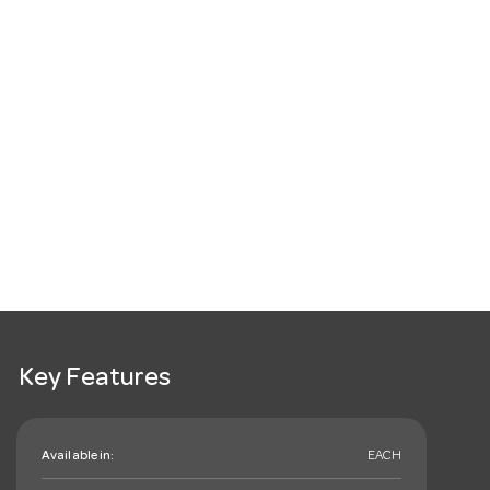
Key Features
Available in:
EACH