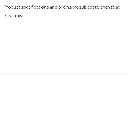
Product specifications and pricing are subject to change at
any time.