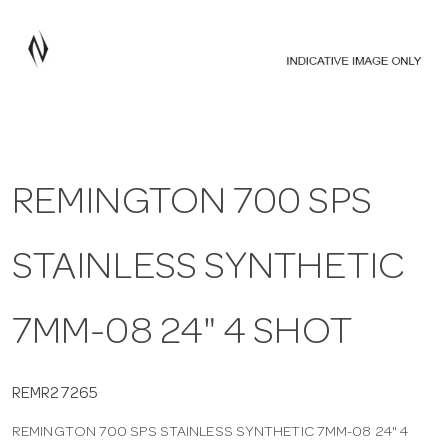
a
v
i
REMINGTON 700 SPS
g
STAINLESS SYNTHETIC
a
t
7MM-08 24" 4 SHOT
i
REMR27265
REMINGTON 700 SPS STAINLESS SYNTHETIC 7MM-08 24" 4
o