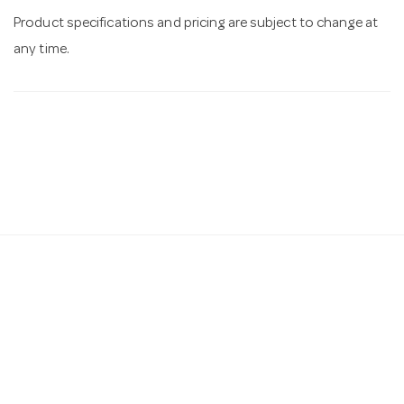
Product specifications and pricing are subject to change at
any time.