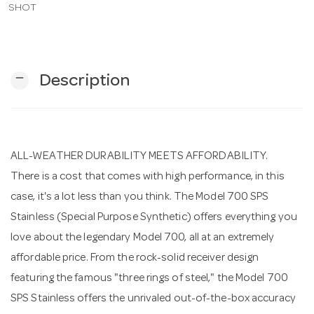
SHOT
n
remove
Description
ALL-WEATHER DURABILITY MEETS AFFORDABILITY.
There is a cost that comes with high performance, in this
case, it's a lot less than you think. The Model 700 SPS
Stainless (Special Purpose Synthetic) offers everything you
love about the legendary Model 700, all at an extremely
affordable price. From the rock-solid receiver design
featuring the famous "three rings of steel," the Model 700
SPS Stainless offers the unrivaled out-of-the-box accuracy