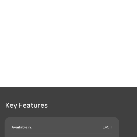
Key Features
Available in:
EACH