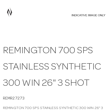
a
v
i
REMINGTON 700 SPS
g
STAINLESS SYNTHETIC
a
t
300 WIN 26" 3 SHOT
i
REMR27273
REMINGTON 700 SPS STAINLESS SYNTHETIC 300 WIN 26" 3
o