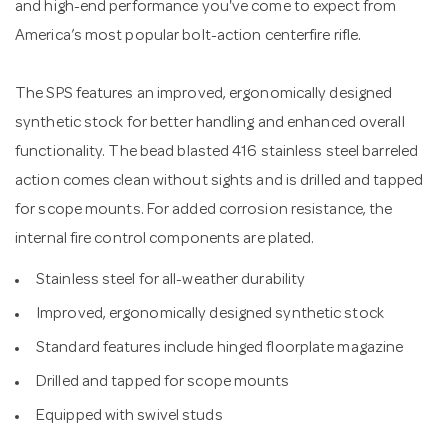
and high-end performance you've come to expect from
America’s most popular bolt-action centerfire rifle.
The SPS features an improved, ergonomically designed
synthetic stock for better handling and enhanced overall
functionality. The bead blasted 416 stainless steel barreled
action comes clean without sights and is drilled and tapped
for scope mounts. For added corrosion resistance, the
internal fire control components are plated.
Stainless steel for all-weather durability
Improved, ergonomically designed synthetic stock
Standard features include hinged floorplate magazine
Drilled and tapped for scope mounts
Equipped with swivel studs