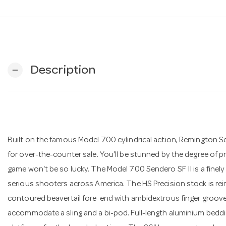
Description
remove
Built on the famous Model 700 cylindrical action, Remington S
for over-the-counter sale. You'll be stunned by the degree of pr
game won't be so lucky. The Model 700 Sendero SF II is a finely
serious shooters across America. The HS Precision stock is rei
contoured beavertail fore-end with ambidextrous finger grooves
accommodate a sling and a bi-pod. Full-length aluminium bedd