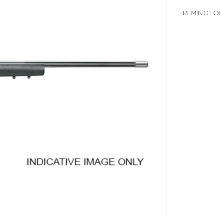
REMINGTON