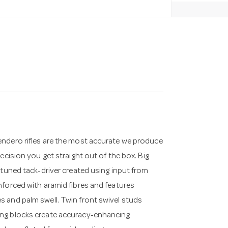
endero rifles are the most accurate we produce
ecision you get straight out of the box. Big
 tuned tack-driver created using input from
nforced with aramid fibres and features
 and palm swell. Twin front swivel studs
ing blocks create accuracy-enhancing