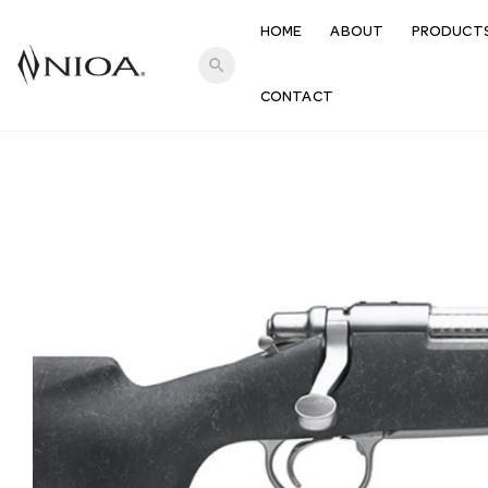
HOME
ABOUT
PRODUCT
search
CONTACT