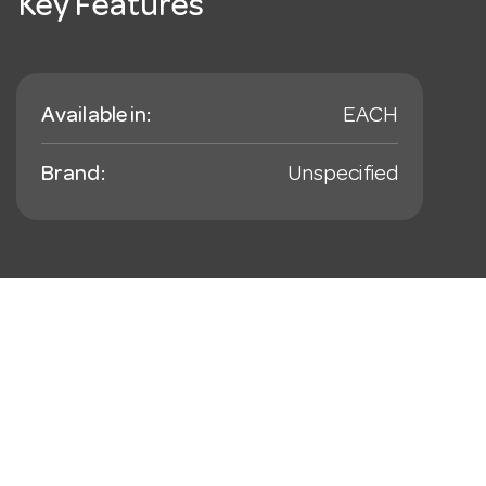
Key Features
Available in:
EACH
Brand:
Unspecified