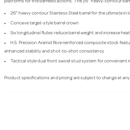
platforms for the barreled actions. The 26" heavy-contour barrel
26" heavy contour Stainless Steel barrel for the ultimate in
Concave target-style barrel crown
Six longitudinal flutes reduce barrel weight and increase hea
H.S. Precision Aramid fibre reinforced composite stock featu
enhanced stability and shot-to-shot consistency
Tactical style dual front swivel stud system for convenient
Product specifications and pricing are subject to change at any