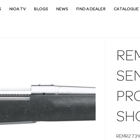
S
NIOA TV
BLOGS
NEWS
FIND A DEALER
CATALOGUE 
RE
SEN
PRC
SH
REMR2731