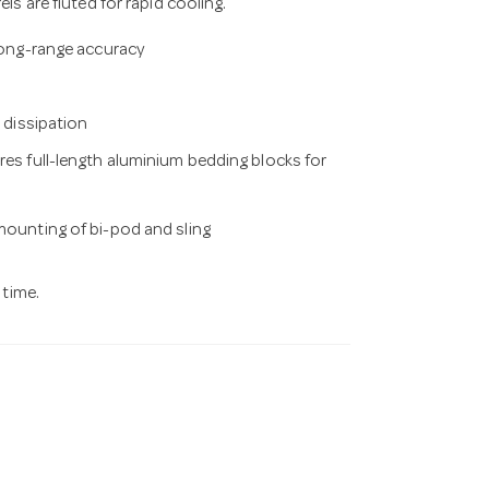
s are fluted for rapid cooling.
 long-range accuracy
t dissipation
res full-length aluminium bedding blocks for
 mounting of bi-pod and sling
 time.