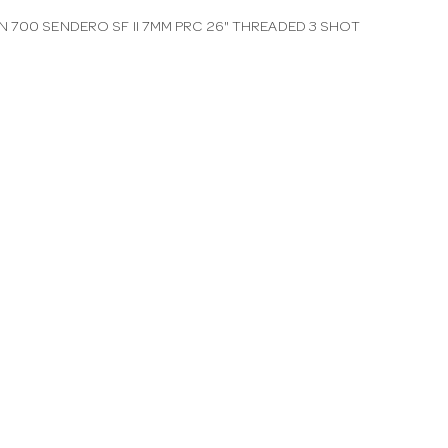
 700 SENDERO SF II 7MM PRC 26" THREADED 3 SHOT