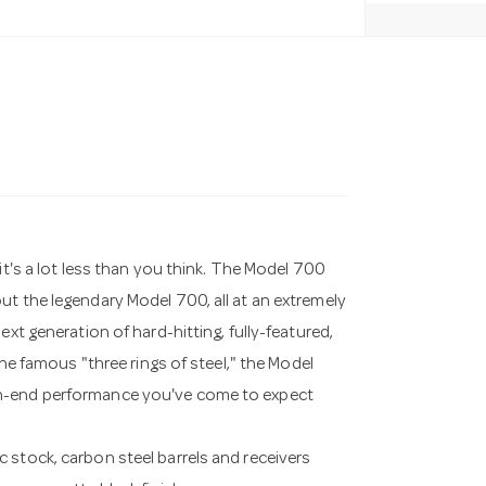
it's a lot less than you think. The Model 700
ut the legendary Model 700, all at an extremely
ext generation of hard-hitting, fully-featured,
the famous "three rings of steel," the Model
gh-end performance you've come to expect
 stock, carbon steel barrels and receivers