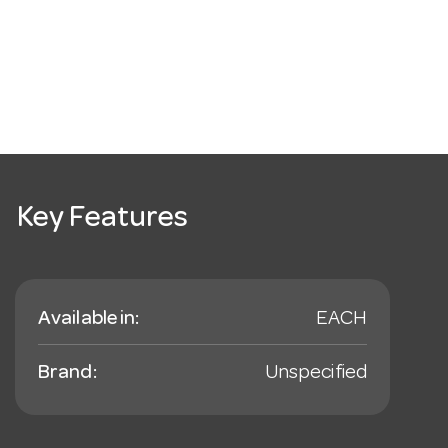
Key Features
Available in:
EACH
Brand:
Unspecified