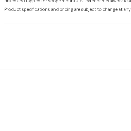
drilled and tapped for scope mounts. All exterior metalwork feat
Product specifications and pricing are subject to change at any