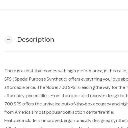
Description
remove
There is a cost that comes with high performance, in this case, 
SPS (Special Purpose Synthetic) offers everything you love abo
affordable price. The Model 700 SPS is leading the way for the n
affordably-priced rifles. From the rock-solid receiver design to 
700 SPS offers the unrivaled out-of-the-box accuracy and hi
from America's most popular bolt-action centerfire rifle.
Features include an improved, ergonomically designed synthetic