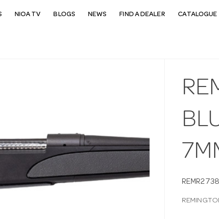
S
NIOA TV
BLOGS
NEWS
FIND A DEALER
CATALOGUE 
RE
BL
7MM
REMR2738
REMINGTON