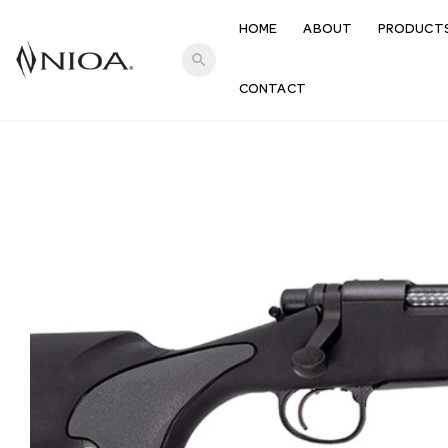
HOME
ABOUT
PRODUCT
search
CONTACT