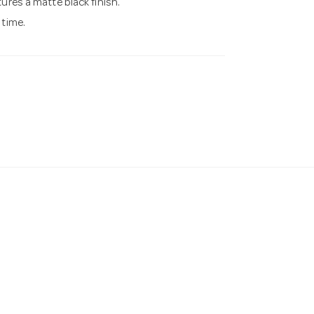
ures a matte black finish.
 time.