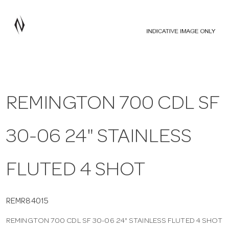
a
v
i
REMINGTON 700 CDL SF
g
30-06 24" STAINLESS
a
t
FLUTED 4 SHOT
i
REMR84015
REMINGTON 700 CDL SF 30-06 24" STAINLESS FLUTED 4 SHOT
o