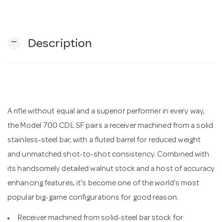
n
remove
Description
A rifle without equal and a superior performer in every way,
the Model 700 CDL SF pairs a receiver machined from a solid
stainless-steel bar, with a fluted barrel for reduced weight
and unmatched shot-to-shot consistency. Combined with
its handsomely detailed walnut stock and a host of accuracy
enhancing features, it's become one of the world's most
popular big-game configurations for good reason.
Receiver machined from solid-steel bar stock for