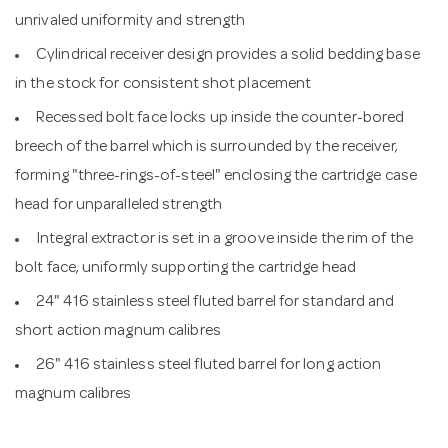
unrivaled uniformity and strength
Cylindrical receiver design provides a solid bedding base
in the stock for consistent shot placement
Recessed bolt face locks up inside the counter-bored
breech of the barrel which is surrounded by the receiver,
forming "three-rings-of-steel" enclosing the cartridge case
head for unparalleled strength
Integral extractor is set in a groove inside the rim of the
bolt face, uniformly supporting the cartridge head
24" 416 stainless steel fluted barrel for standard and
short action magnum calibres
26" 416 stainless steel fluted barrel for long action
magnum calibres