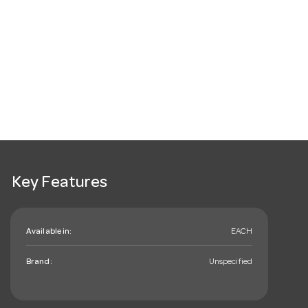
Key Features
Available in:
EACH
Brand:
Unspecified