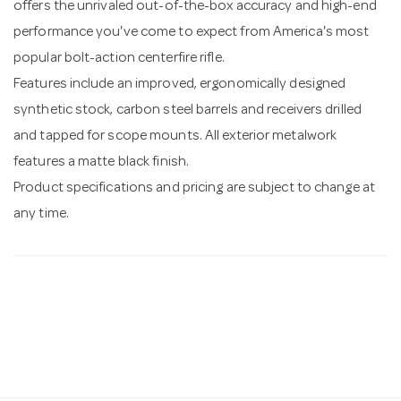
offers the unrivaled out-of-the-box accuracy and high-end
performance you've come to expect from America's most
popular bolt-action centerfire rifle.
Features include an improved, ergonomically designed
synthetic stock, carbon steel barrels and receivers drilled
and tapped for scope mounts. All exterior metalwork
features a matte black finish.
Product specifications and pricing are subject to change at
any time.