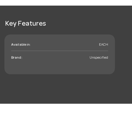
Key Features
Available in:
EACH
Brand:
Unspecified