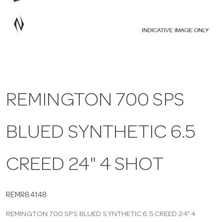
a
v
i
REMINGTON 700 SPS
g
BLUED SYNTHETIC 6.5
a
t
CREED 24" 4 SHOT
i
REMR84148
REMINGTON 700 SPS BLUED SYNTHETIC 6.5 CREED 24" 4
o