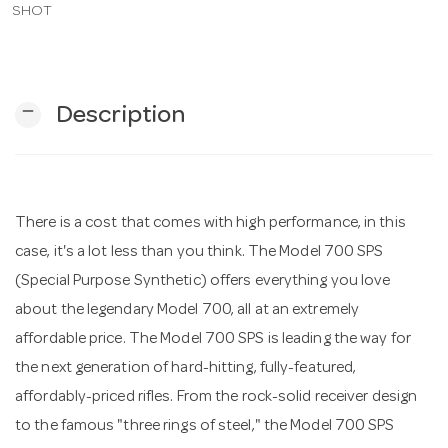
SHOT
n
remove
Description
There is a cost that comes with high performance, in this
case, it's a lot less than you think. The Model 700 SPS
(Special Purpose Synthetic) offers everything you love
about the legendary Model 700, all at an extremely
affordable price. The Model 700 SPS is leading the way for
the next generation of hard-hitting, fully-featured,
affordably-priced rifles. From the rock-solid receiver design
to the famous "three rings of steel," the Model 700 SPS