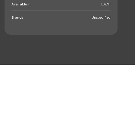
Available in:
EACH
Brand:
Unspecified
mail_outline
Sign up. You’ll love hearing
from us, we promise!