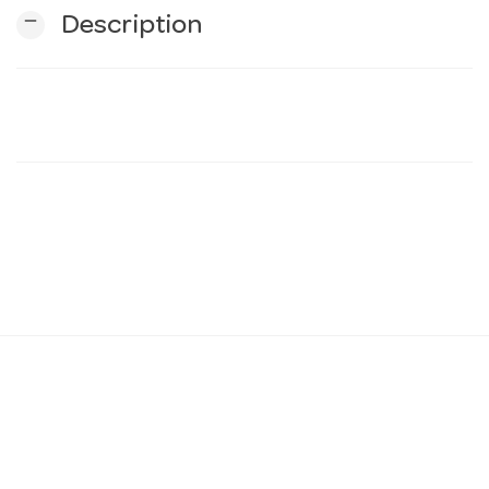
remove
Description
n