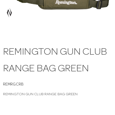
a
v
i
REMINGTON GUN CLUB
g
RANGE BAG GREEN
a
t
REMRGCRB
REMINGTON GUN CLUB RANGE BAG GREEN
i
o