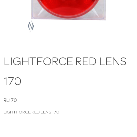
a
v
i
LIGHTFORCE RED LENS
g
170
a
t
RL170
LIGHTFORCE RED LENS 170
i
o