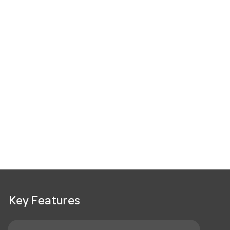
Key Features