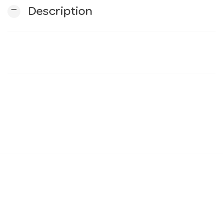
remove
Description
n