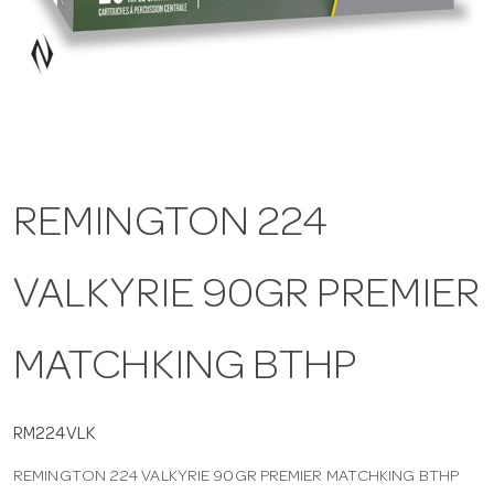
a
v
i
REMINGTON 224
g
VALKYRIE 90GR PREMIER
a
t
MATCHKING BTHP
i
RM224VLK
REMINGTON 224 VALKYRIE 90GR PREMIER MATCHKING BTHP
o