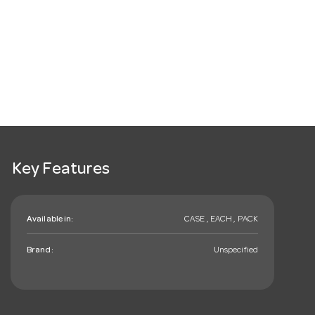
Key Features
Available in:
CASE , EACH , PACK
Brand:
Unspecified