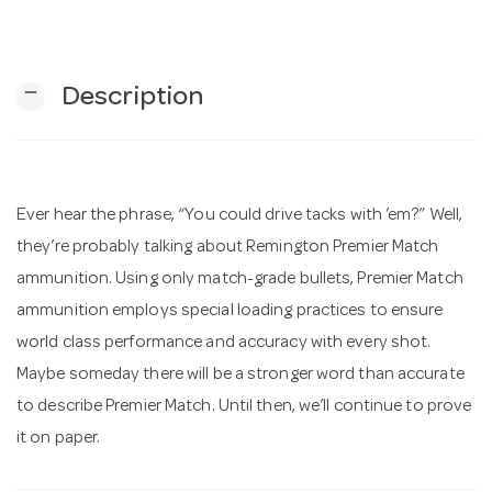
n
remove
Description
Ever hear the phrase, “You could drive tacks with ’em?” Well,
they’re probably talking about Remington Premier Match
ammunition. Using only match-grade bullets, Premier Match
ammunition employs special loading practices to ensure
world class performance and accuracy with every shot.
Maybe someday there will be a stronger word than accurate
to describe Premier Match. Until then, we’ll continue to prove
it on paper.