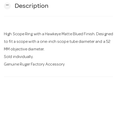
remove
Description
n
High Scope Ring with a Hawkeye Matte Blued Finish. Designed
to fit a scope with a one-inch scope tube diameter and a 52
MM objective diameter.
Sold individually.
Genuine Ruger Factory Accessory