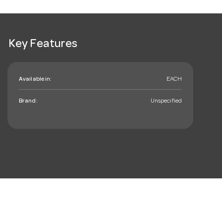
Key Features
Available in:
EACH
Brand:
Unspecified