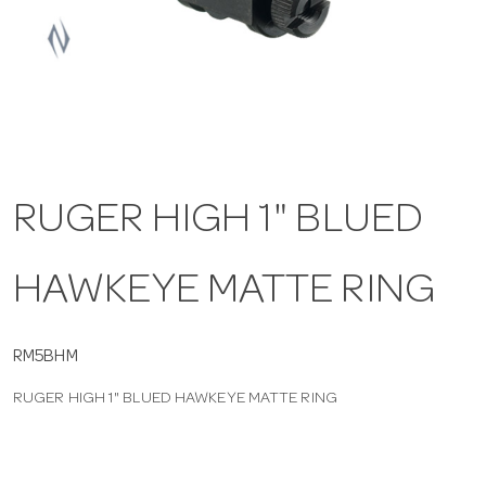
a
v
i
RUGER HIGH 1" BLUED
g
HAWKEYE MATTE RING
a
t
RM5BHM
RUGER HIGH 1" BLUED HAWKEYE MATTE RING
i
o