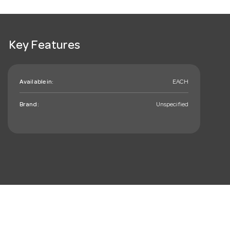
Key Features
Available in:
EACH
Brand:
Unspecified