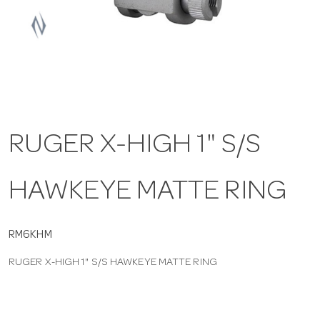
a
v
i
RUGER X-HIGH 1" S/S
g
HAWKEYE MATTE RING
a
t
RM6KHM
RUGER X-HIGH 1" S/S HAWKEYE MATTE RING
i
o