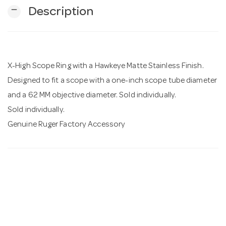
remove
Description
n
X-High Scope Ring with a Hawkeye Matte Stainless Finish.
Designed to fit a scope with a one-inch scope tube diameter
and a 62 MM objective diameter. Sold individually.
Sold individually.
Genuine Ruger Factory Accessory