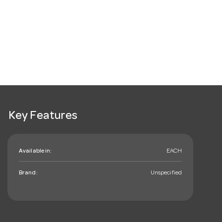
Key Features
Available in:
EACH
Brand:
Unspecified