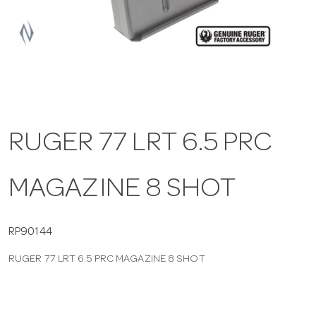
a
v
i
RUGER 77 LRT 6.5 PRC
g
MAGAZINE 8 SHOT
a
t
RP90144
RUGER 77 LRT 6.5 PRC MAGAZINE 8 SHOT
i
o