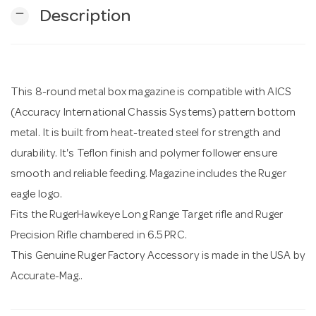
remove
Description
n
This 8-round metal box magazine is compatible with AICS
(Accuracy International Chassis Systems) pattern bottom
metal. It is built from heat-treated steel for strength and
durability. It's Teflon finish and polymer follower ensure
smooth and reliable feeding. Magazine includes the Ruger
eagle logo.
Fits the RugerHawkeye Long Range Target rifle and Ruger
Precision Rifle chambered in 6.5 PRC.
This Genuine Ruger Factory Accessory is made in the USA by
Accurate-Mag..