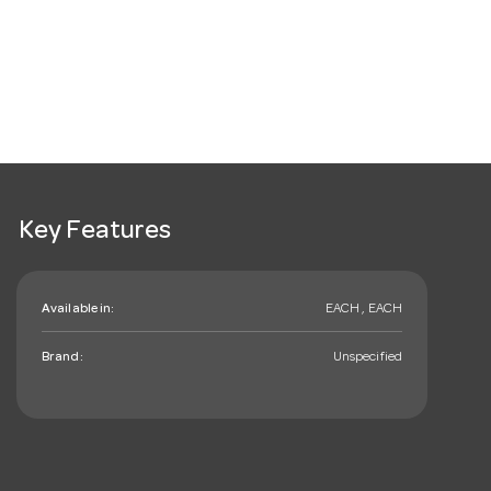
Key Features
Available in:
EACH , EACH
Brand:
Unspecified