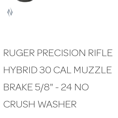
a
v
i
RUGER PRECISION RIFLE
g
HYBRID 30 CAL MUZZLE
a
t
BRAKE 5/8" - 24 NO
i
CRUSH WASHER
o