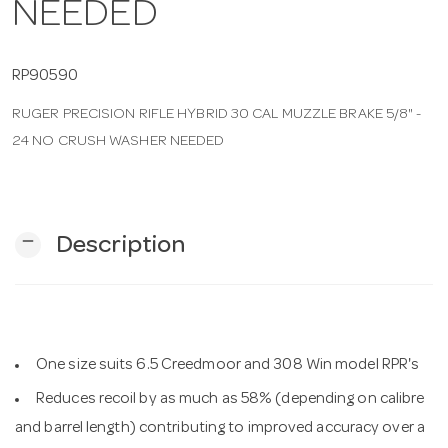
NEEDED
n
RP90590
RUGER PRECISION RIFLE HYBRID 30 CAL MUZZLE BRAKE 5/8" -
24 NO CRUSH WASHER NEEDED
remove
Description
One size suits 6.5 Creedmoor and 308 Win model RPR's
Reduces recoil by as much as 58% (depending on calibre
and barrel length) contributing to improved accuracy over a