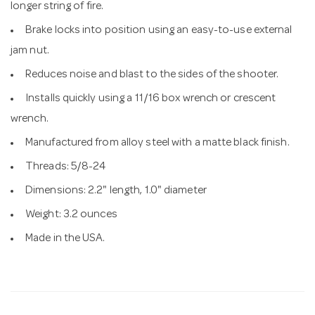
longer string of fire.
Brake locks into position using an easy-to-use external
jam nut.
Reduces noise and blast to the sides of the shooter.
Installs quickly using a 11/16 box wrench or crescent
wrench.
Manufactured from alloy steel with a matte black finish.
Threads: 5/8-24
Dimensions: 2.2" length, 1.0" diameter
Weight: 3.2 ounces
Made in the USA.