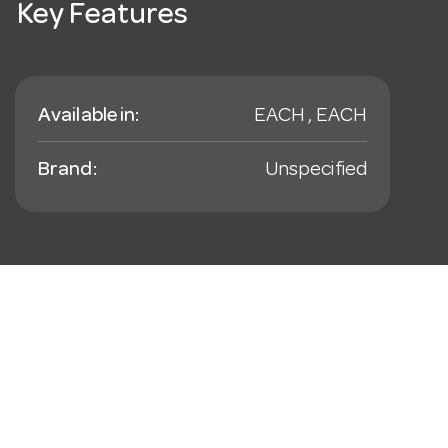
Key Features
Available in:
EACH , EACH
Brand:
Unspecified