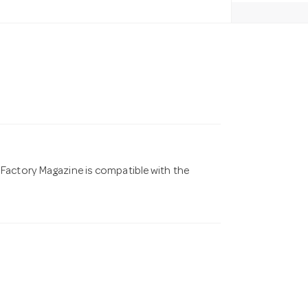
Factory Magazine is compatible with the