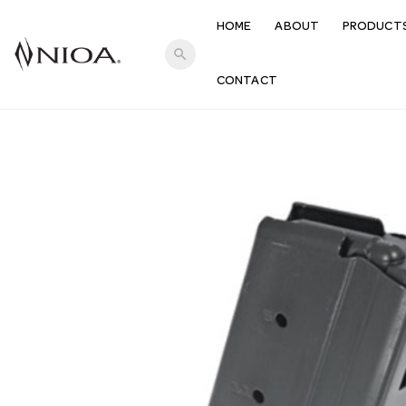
HOME
ABOUT
PRODUCT
search
CONTACT