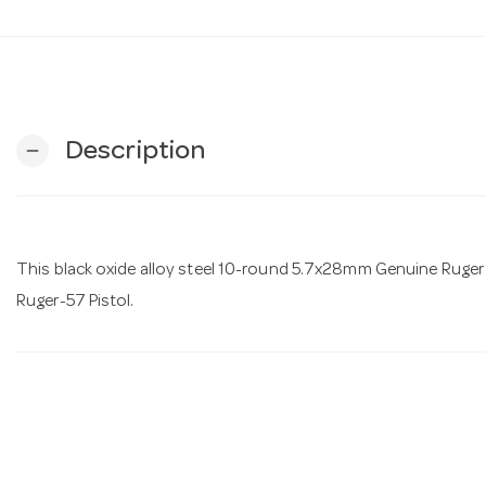
Description
remove
This black oxide alloy steel 10-round 5.7x28mm Genuine Ruger 
Ruger-57 Pistol.