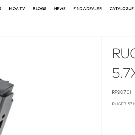
S
NIOA TV
BLOGS
NEWS
FIND A DEALER
CATALOGUE 
RU
5.
RP90701
RUGER 57 