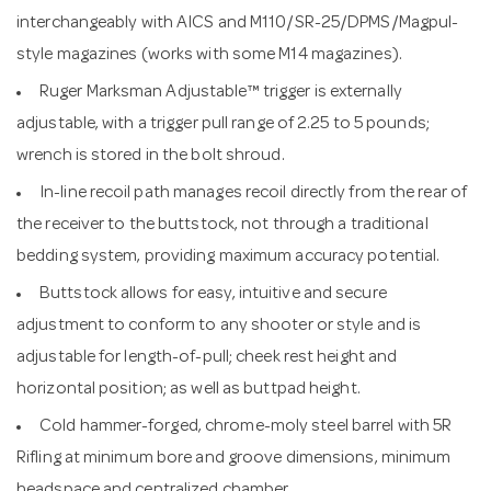
interchangeably with AICS and M110/SR-25/DPMS/Magpul-
style magazines (works with some M14 magazines).
Ruger Marksman Adjustable™ trigger is externally
adjustable, with a trigger pull range of 2.25 to 5 pounds;
wrench is stored in the bolt shroud.
In-line recoil path manages recoil directly from the rear of
the receiver to the buttstock, not through a traditional
bedding system, providing maximum accuracy potential.
Buttstock allows for easy, intuitive and secure
adjustment to conform to any shooter or style and is
adjustable for length-of-pull; cheek rest height and
horizontal position; as well as buttpad height.
Cold hammer-forged, chrome-moly steel barrel with 5R
Rifling at minimum bore and groove dimensions, minimum
headspace and centralized chamber.