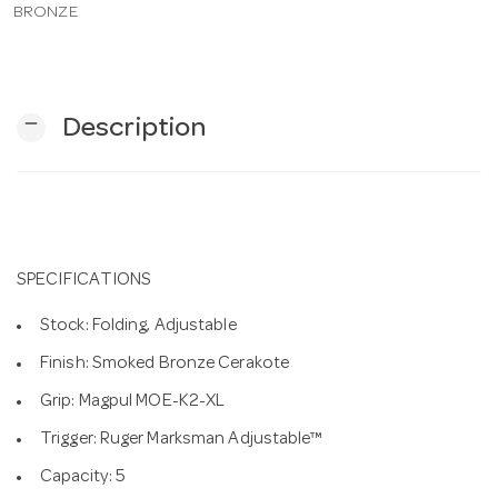
BRONZE
n
remove
Description
SPECIFICATIONS
Stock: Folding, Adjustable
Finish: Smoked Bronze Cerakote
Grip: Magpul MOE-K2-XL
Trigger: Ruger Marksman Adjustable™
Capacity: 5