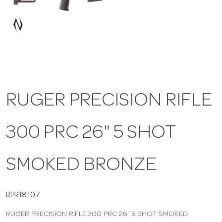
a
v
i
RUGER PRECISION RIFLE
g
300 PRC 26" 5 SHOT
a
t
SMOKED BRONZE
i
RPR18107
RUGER PRECISION RIFLE 300 PRC 26" 5 SHOT SMOKED
o