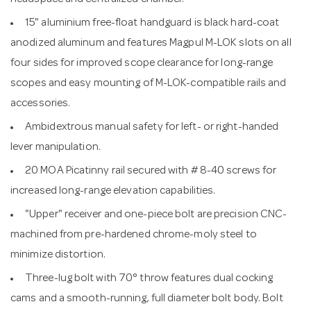
15" aluminium free-float handguard is black hard-coat
anodized aluminum and features Magpul M-LOK slots on all
four sides for improved scope clearance for long-range
scopes and easy mounting of M-LOK-compatible rails and
accessories.
Ambidextrous manual safety for left- or right-handed
lever manipulation.
20 MOA Picatinny rail secured with # 8-40 screws for
increased long-range elevation capabilities.
"Upper" receiver and one-piece bolt are precision CNC-
machined from pre-hardened chrome-moly steel to
minimize distortion.
Three-lug bolt with 70° throw features dual cocking
cams and a smooth-running, full diameter bolt body. Bolt