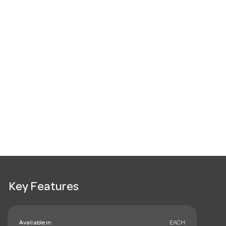
Key Features
Available in:
EACH