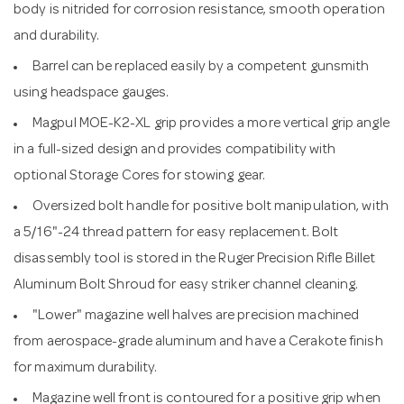
body is nitrided for corrosion resistance, smooth operation
and durability.
Barrel can be replaced easily by a competent gunsmith
using headspace gauges.
Magpul MOE-K2-XL grip provides a more vertical grip angle
in a full-sized design and provides compatibility with
optional Storage Cores for stowing gear.
Oversized bolt handle for positive bolt manipulation, with
a 5/16"-24 thread pattern for easy replacement. Bolt
disassembly tool is stored in the Ruger Precision Rifle Billet
Aluminum Bolt Shroud for easy striker channel cleaning.
"Lower" magazine well halves are precision machined
from aerospace-grade aluminum and have a Cerakote finish
for maximum durability.
Magazine well front is contoured for a positive grip when