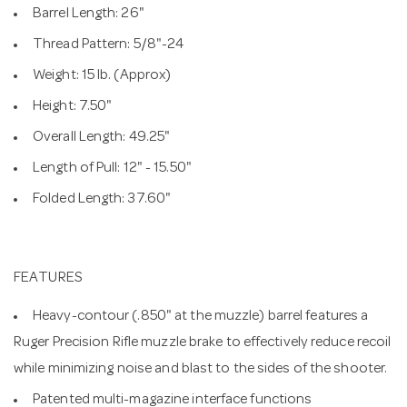
Barrel Length: 26"
Thread Pattern: 5/8"-24
Weight: 15 lb. (Approx)
Height: 7.50"
Overall Length: 49.25"
Length of Pull: 12" - 15.50"
Folded Length: 37.60"
FEATURES
Heavy-contour (.850" at the muzzle) barrel features a
Ruger Precision Rifle muzzle brake to effectively reduce recoil
while minimizing noise and blast to the sides of the shooter.
Patented multi-magazine interface functions