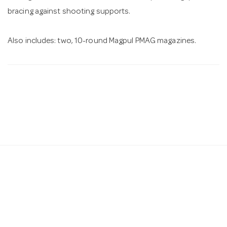
bracing against shooting supports.
Also includes: two, 10-round Magpul PMAG magazines.