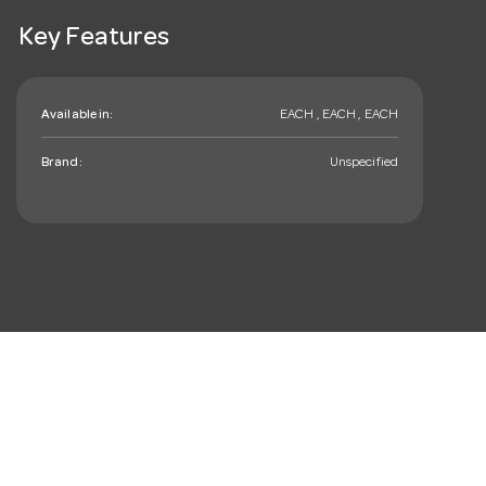
Key Features
Available in:
EACH , EACH , EACH
Brand:
Unspecified
mail_outline