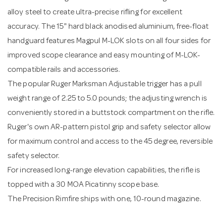
alloy steel to create ultra-precise rifling for excellent
accuracy. The 15" hard black anodised aluminium, free-float
handguard features Magpul M-LOK slots on all four sides for
improved scope clearance and easy mounting of M-LOK-
compatible rails and accessories.
The popular Ruger Marksman Adjustable trigger has a pull
weight range of 2.25 to 5.0 pounds; the adjusting wrench is
conveniently stored in a buttstock compartment on the rifle.
Ruger's own AR-pattern pistol grip and safety selector allow
for maximum control and access to the 45 degree, reversible
safety selector.
For increased long-range elevation capabilities, the rifle is
topped with a 30 MOA Picatinny scope base.
The Precision Rimfire ships with one, 10-round magazine.