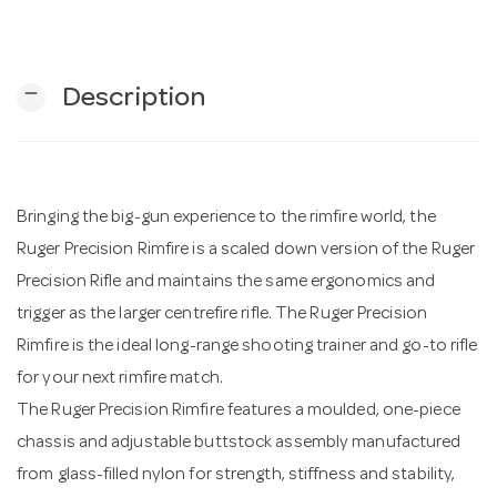
n
remove
Description
Bringing the big-gun experience to the rimfire world, the
Ruger Precision Rimfire is a scaled down version of the Ruger
Precision Rifle and maintains the same ergonomics and
trigger as the larger centrefire rifle. The Ruger Precision
Rimfire is the ideal long-range shooting trainer and go-to rifle
for your next rimfire match.
The Ruger Precision Rimfire features a moulded, one-piece
chassis and adjustable buttstock assembly manufactured
from glass-filled nylon for strength, stiffness and stability,