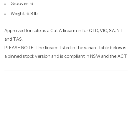
Grooves: 6
Weight: 6.8 lb
Approved for sale as a Cat A firearm in for QLD, VIC, SA, NT
and TAS.
PLEASE NOTE: The firearm listed in the variant table below is
a pinned stock version and is compliant in NSW and the ACT.