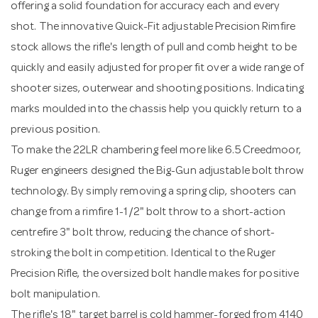
offering a solid foundation for accuracy each and every
shot. The innovative Quick-Fit adjustable Precision Rimfire
stock allows the rifle's length of pull and comb height to be
quickly and easily adjusted for proper fit over a wide range of
shooter sizes, outerwear and shooting positions. Indicating
marks moulded into the chassis help you quickly return to a
previous position.
To make the 22LR chambering feel more like 6.5 Creedmoor,
Ruger engineers designed the Big-Gun adjustable bolt throw
technology. By simply removing a spring clip, shooters can
change from a rimfire 1-1/2" bolt throw to a short-action
centrefire 3" bolt throw, reducing the chance of short-
stroking the bolt in competition. Identical to the Ruger
Precision Rifle, the oversized bolt handle makes for positive
bolt manipulation.
The rifle's 18" target barrel is cold hammer-forged from 4140