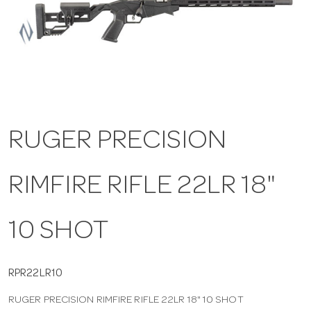
a
v
i
RUGER PRECISION
g
RIMFIRE RIFLE 22LR 18"
a
t
10 SHOT
i
RPR22LR10
RUGER PRECISION RIMFIRE RIFLE 22LR 18" 10 SHOT
o