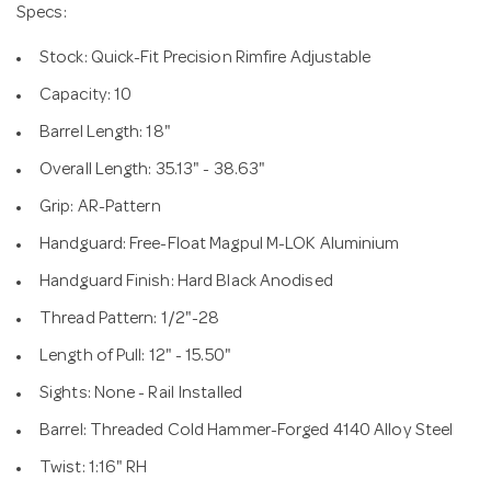
Specs:
Stock: Quick-Fit Precision Rimfire Adjustable
Capacity: 10
Barrel Length: 18"
Overall Length: 35.13" - 38.63"
Grip: AR-Pattern
Handguard: Free-Float Magpul M-LOK Aluminium
Handguard Finish: Hard Black Anodised
Thread Pattern: 1/2"-28
Length of Pull: 12" - 15.50"
Sights: None - Rail Installed
Barrel: Threaded Cold Hammer-Forged 4140 Alloy Steel
Twist: 1:16" RH