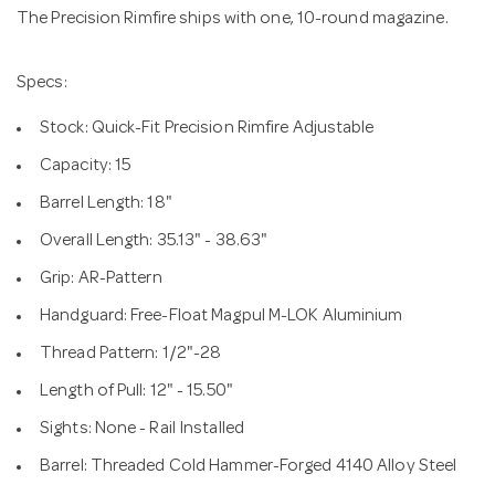
The Precision Rimfire ships with one, 10-round magazine.
Specs:
Stock: Quick-Fit Precision Rimfire Adjustable
Capacity: 15
Barrel Length: 18"
Overall Length: 35.13" - 38.63"
Grip: AR-Pattern
Handguard: Free-Float Magpul M-LOK Aluminium
Thread Pattern: 1/2"-28
Length of Pull: 12" - 15.50"
Sights: None - Rail Installed
Barrel: Threaded Cold Hammer-Forged 4140 Alloy Steel