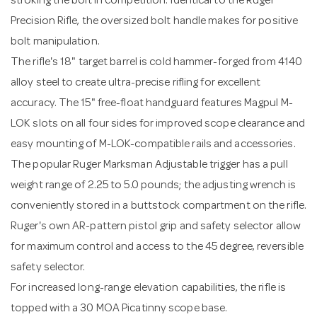
stroking the bolt in competition. Identical to the Ruger
Precision Rifle, the oversized bolt handle makes for positive
bolt manipulation.
The rifle's 18" target barrel is cold hammer-forged from 4140
alloy steel to create ultra-precise rifling for excellent
accuracy. The 15" free-float handguard features Magpul M-
LOK slots on all four sides for improved scope clearance and
easy mounting of M-LOK-compatible rails and accessories.
The popular Ruger Marksman Adjustable trigger has a pull
weight range of 2.25 to 5.0 pounds; the adjusting wrench is
conveniently stored in a buttstock compartment on the rifle.
Ruger's own AR-pattern pistol grip and safety selector allow
for maximum control and access to the 45 degree, reversible
safety selector.
For increased long-range elevation capabilities, the rifle is
topped with a 30 MOA Picatinny scope base.