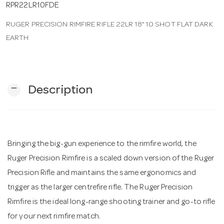
RPR22LR10FDE
RUGER PRECISION RIMFIRE RIFLE 22LR 18" 10 SHOT FLAT DARK
n
EARTH
remove
Description
Bringing the big-gun experience to the rimfire world, the
Ruger Precision Rimfire is a scaled down version of the Ruger
Precision Rifle and maintains the same ergonomics and
trigger as the larger centrefire rifle. The Ruger Precision
Rimfire is the ideal long-range shooting trainer and go-to rifle
for your next rimfire match.