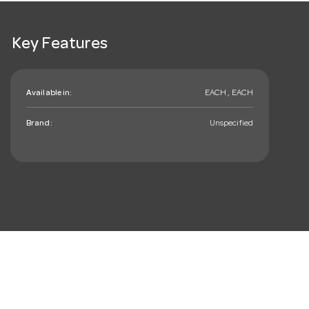
Key Features
Available in:
EACH , EACH
Brand:
Unspecified