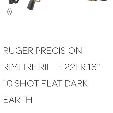
a
v
i
RUGER PRECISION
g
RIMFIRE RIFLE 22LR 18"
a
t
10 SHOT FLAT DARK
i
EARTH
o