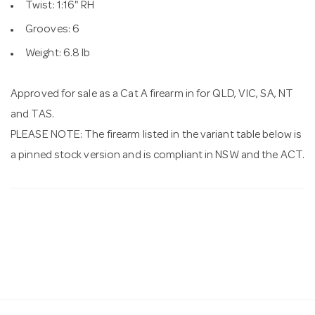
Twist: 1:16" RH
Grooves: 6
Weight: 6.8 lb
Approved for sale as a Cat A firearm in for QLD, VIC, SA, NT
and TAS.
PLEASE NOTE: The firearm listed in the variant table below is
a pinned stock version and is compliant in NSW and the ACT.