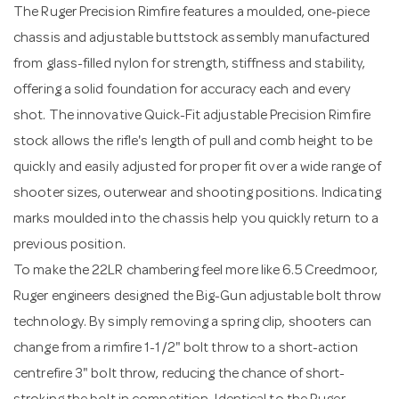
The Ruger Precision Rimfire features a moulded, one-piece
chassis and adjustable buttstock assembly manufactured
from glass-filled nylon for strength, stiffness and stability,
offering a solid foundation for accuracy each and every
shot. The innovative Quick-Fit adjustable Precision Rimfire
stock allows the rifle's length of pull and comb height to be
quickly and easily adjusted for proper fit over a wide range of
shooter sizes, outerwear and shooting positions. Indicating
marks moulded into the chassis help you quickly return to a
previous position.
To make the 22LR chambering feel more like 6.5 Creedmoor,
Ruger engineers designed the Big-Gun adjustable bolt throw
technology. By simply removing a spring clip, shooters can
change from a rimfire 1-1/2" bolt throw to a short-action
centrefire 3" bolt throw, reducing the chance of short-