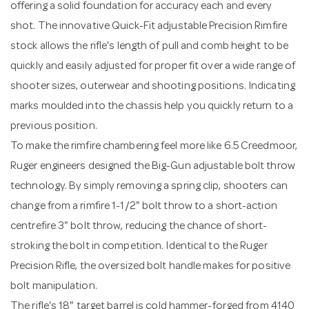
offering a solid foundation for accuracy each and every
shot. The innovative Quick-Fit adjustable Precision Rimfire
stock allows the rifle's length of pull and comb height to be
quickly and easily adjusted for proper fit over a wide range of
shooter sizes, outerwear and shooting positions. Indicating
marks moulded into the chassis help you quickly return to a
previous position.
To make the rimfire chambering feel more like 6.5 Creedmoor,
Ruger engineers designed the Big-Gun adjustable bolt throw
technology. By simply removing a spring clip, shooters can
change from a rimfire 1-1/2" bolt throw to a short-action
centrefire 3" bolt throw, reducing the chance of short-
stroking the bolt in competition. Identical to the Ruger
Precision Rifle, the oversized bolt handle makes for positive
bolt manipulation.
The rifle's 18" target barrel is cold hammer-forged from 4140