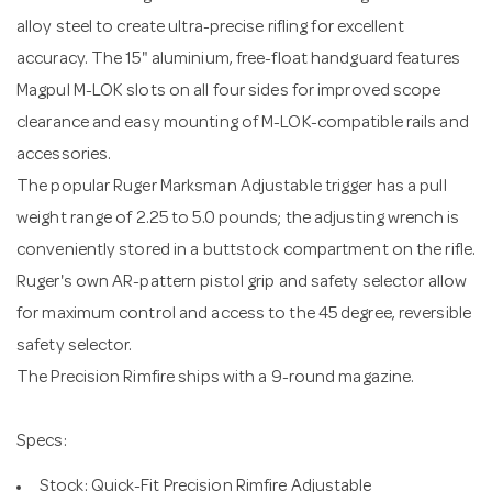
alloy steel to create ultra-precise rifling for excellent
accuracy. The 15" aluminium, free-float handguard features
Magpul M-LOK slots on all four sides for improved scope
clearance and easy mounting of M-LOK-compatible rails and
accessories.
The popular Ruger Marksman Adjustable trigger has a pull
weight range of 2.25 to 5.0 pounds; the adjusting wrench is
conveniently stored in a buttstock compartment on the rifle.
Ruger's own AR-pattern pistol grip and safety selector allow
for maximum control and access to the 45 degree, reversible
safety selector.
The Precision Rimfire ships with a 9-round magazine.
Specs:
Stock: Quick-Fit Precision Rimfire Adjustable