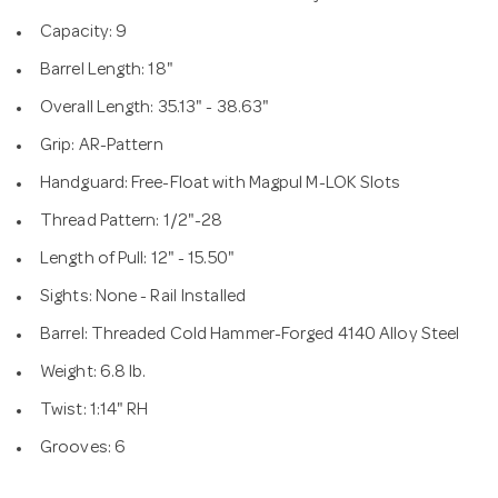
Capacity: 9
Barrel Length: 18"
Overall Length: 35.13" - 38.63"
Grip: AR-Pattern
Handguard: Free-Float with Magpul M-LOK Slots
Thread Pattern: 1/2"-28
Length of Pull: 12" - 15.50"
Sights: None - Rail Installed
Barrel: Threaded Cold Hammer-Forged 4140 Alloy Steel
Weight: 6.8 lb.
Twist: 1:14" RH
Grooves: 6