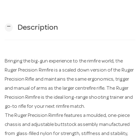
n
remove
Description
Bringing the big-gun experience to the rimfire world, the
Ruger Precision Rimfire is a scaled down version of the Ruger
Precision Rifle and maintains the same ergonomics, trigger
and manual of arms as the larger centrefire rifle. The Ruger
Precision Rimfire is the ideal long-range shooting trainer and
go-to rifle for your next rimfire match.
The Ruger Precision Rimfire features a moulded, one-piece
chassis and adjustable buttstock assembly manufactured
from glass-filled nylon for strength, stiffness and stability,