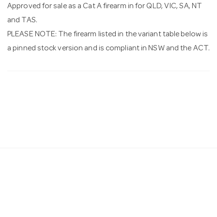
Approved for sale as a Cat A firearm in for QLD, VIC, SA, NT
and TAS.
PLEASE NOTE: The firearm listed in the variant table below is
a pinned stock version and is compliant in NSW and the ACT.