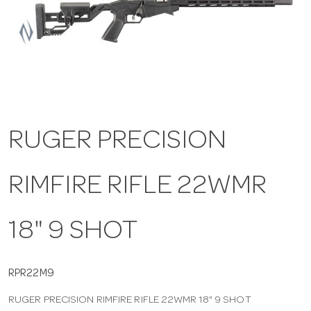
a
v
i
RUGER PRECISION
g
RIMFIRE RIFLE 22WMR
a
t
18" 9 SHOT
i
RPR22M9
RUGER PRECISION RIMFIRE RIFLE 22WMR 18" 9 SHOT
o