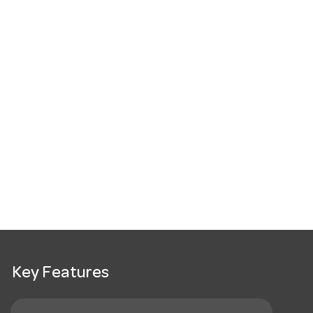
Key Features