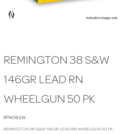
a
v
i
REMINGTON 38 S&W
g
146GR LEAD RN
a
t
WHEELGUN 50 PK
i
RPW38SW
REMINGTON 38 S&W 146GR LEAD RN WHEELGUN 50 PK
o