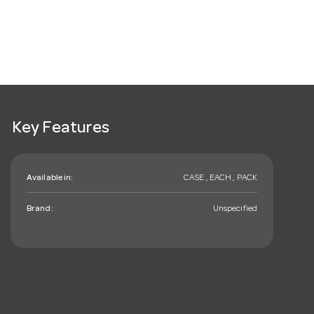
Key Features
Available in:
CASE , EACH , PACK
Brand:
Unspecified