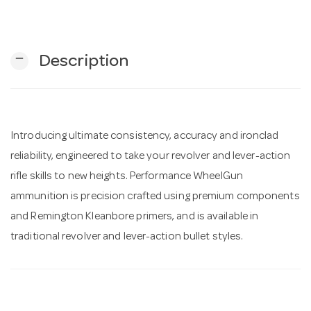
n
remove
Description
Introducing ultimate consistency, accuracy and ironclad
reliability, engineered to take your revolver and lever-action
rifle skills to new heights. Performance WheelGun
ammunition is precision crafted using premium components
and Remington Kleanbore primers, and is available in
traditional revolver and lever-action bullet styles.