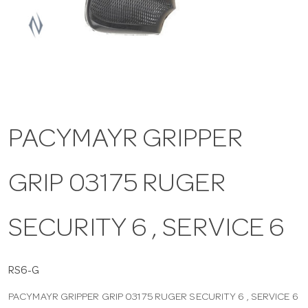
a
v
i
PACYMAYR GRIPPER
g
GRIP 03175 RUGER
a
t
SECURITY 6 , SERVICE 6
i
RS6-G
PACYMAYR GRIPPER GRIP 03175 RUGER SECURITY 6 , SERVICE 6
o