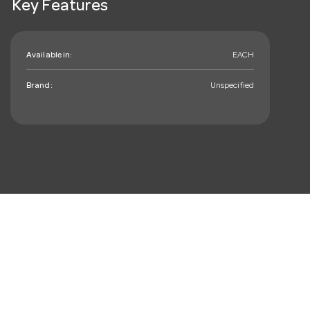
Key Features
Available in:
EACH
Brand:
Unspecified
mail_outline