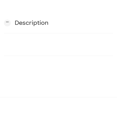
n
remove
Description