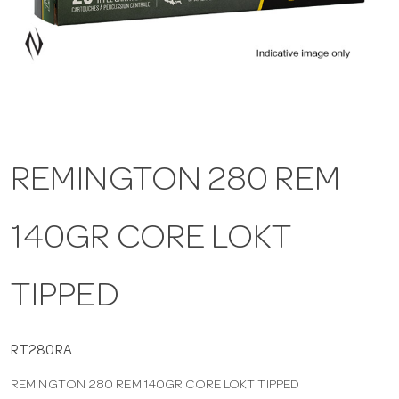
a
v
i
REMINGTON 280 REM
g
140GR CORE LOKT
a
t
TIPPED
i
RT280RA
REMINGTON 280 REM 140GR CORE LOKT TIPPED
o