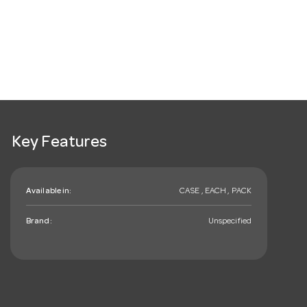
Key Features
Available in:
CASE , EACH , PACK
Brand:
Unspecified