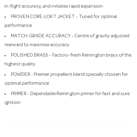
in-flight accuracy, and initiates rapid expansion
PROVEN CORE-LOKT JACKET - Tuned for optimal
performance
MATCH-GRADE ACCURACY - Centre of gravity adjusted
rearward to maximise accuracy
POLISHED BRASS - Factory-fresh Remington brass of the
highest quality
POWDER - Premier propellent blend specially chosen for
optimal performance
PRIMER - Dependable Remington primer for fast and sure
ignition