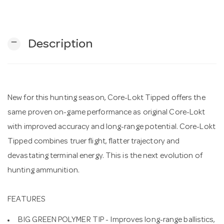
n
remove
Description
New for this hunting season, Core-Lokt Tipped offers the
same proven on-game performance as original Core-Lokt
with improved accuracy and long-range potential. Core-Lokt
Tipped combines truer flight, flatter trajectory and
devastating terminal energy. This is the next evolution of
hunting ammunition.
FEATURES
BIG GREEN POLYMER TIP - Improves long-range ballistics,