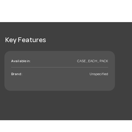
Key Features
Available in:
CASE , EACH , PACK
Brand:
Unspecified