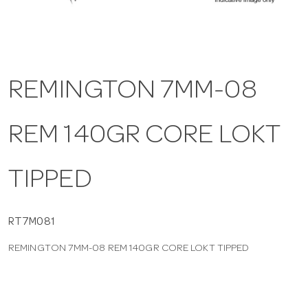
a
v
REMINGTON 7MM-08
i
REM 140GR CORE LOKT
g
TIPPED
a
t
RT7M081
REMINGTON 7MM-08 REM 140GR CORE LOKT TIPPED
i
o