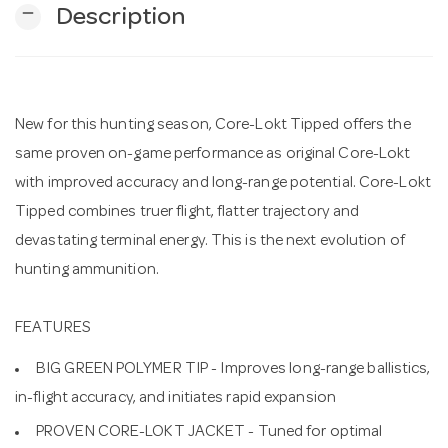
remove
Description
n
New for this hunting season, Core-Lokt Tipped offers the
same proven on-game performance as original Core-Lokt
with improved accuracy and long-range potential. Core-Lokt
Tipped combines truer flight, flatter trajectory and
devastating terminal energy. This is the next evolution of
hunting ammunition.
FEATURES
BIG GREEN POLYMER TIP - Improves long-range ballistics,
in-flight accuracy, and initiates rapid expansion
PROVEN CORE-LOKT JACKET - Tuned for optimal