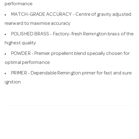
performance
MATCH-GRADE ACCURACY - Centre of gravity adjusted
rearward to maximise accuracy
POLISHED BRASS - Factory-fresh Remington brass of the
highest quality
POWDER - Premier propellent blend specially chosen for
optimal performance
PRIMER - Dependable Remington primer for fast and sure
ignition