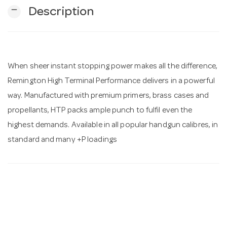
remove
Description
n
When sheer instant stopping power makes all the difference,
Remington High Terminal Performance delivers in a powerful
way. Manufactured with premium primers, brass cases and
propellants, HTP packs ample punch to fulfil even the
highest demands. Available in all popular handgun calibres, in
standard and many +P loadings