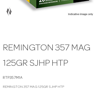
a
v
i
REMINGTON 357 MAG
g
125GR SJHP HTP
a
t
RTP357M1A
REMINGTON 357 MAG 125GR SJHP HTP
i
o