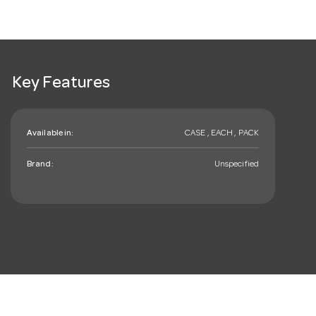
Key Features
Available in:
CASE , EACH , PACK
Brand:
Unspecified