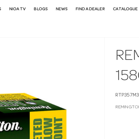
S
NIOA TV
BLOGS
NEWS
FIND A DEALER
CATALOGUE 
RE
158
RTP357M
REMINGTON