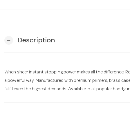
Description
remove
When sheer instant stopping power makes all the difference, R
a powerful way. Manufactured with premium primers, brass cas
fulfil even the highest demands. Available in all popular handgu