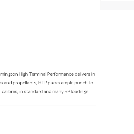
emington High Terminal Performance delivers in
es and propellants, HTP packs ample punch to
n calibres, in standard and many +P loadings