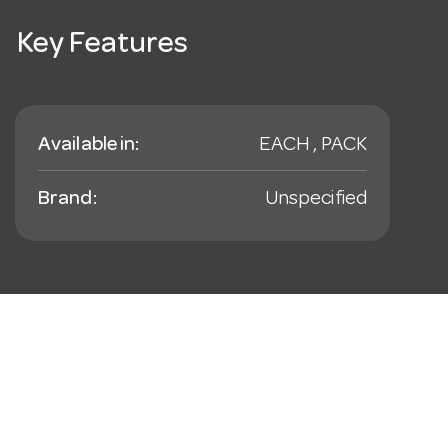
Key Features
Available in:
EACH , PACK
Brand:
Unspecified