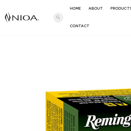
HOME
ABOUT
PRODUCT
search
CONTACT