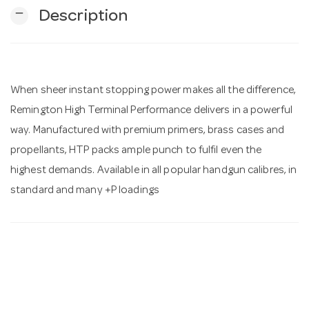
remove
Description
n
When sheer instant stopping power makes all the difference,
Remington High Terminal Performance delivers in a powerful
way. Manufactured with premium primers, brass cases and
propellants, HTP packs ample punch to fulfil even the
highest demands. Available in all popular handgun calibres, in
standard and many +P loadings