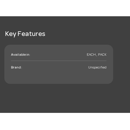
Key Features
Available in:
EACH , PACK
Brand:
Unspecified