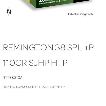
a
v
i
REMINGTON 38 SPL +P
g
110GR SJHP HTP
a
t
RTP38S10A
REMINGTON 38 SPL +P 110GR SJHP HTP
i
o