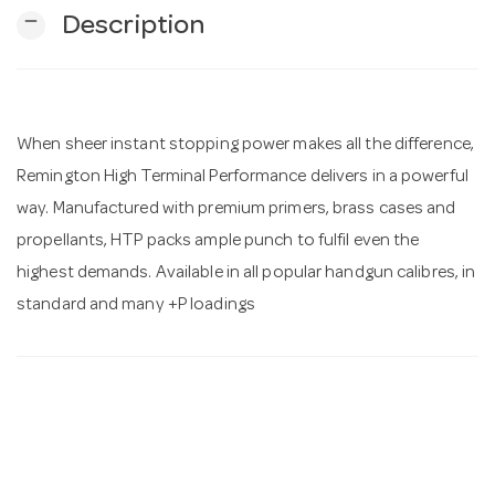
remove
Description
n
When sheer instant stopping power makes all the difference,
Remington High Terminal Performance delivers in a powerful
way. Manufactured with premium primers, brass cases and
propellants, HTP packs ample punch to fulfil even the
highest demands. Available in all popular handgun calibres, in
standard and many +P loadings