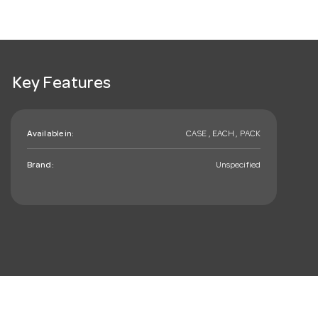
Key Features
Available in:
CASE , EACH , PACK
Brand:
Unspecified