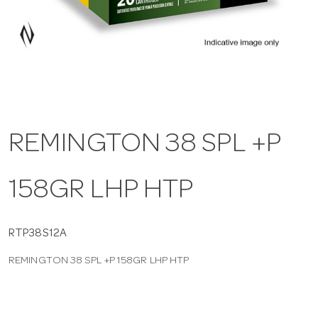
a
v
i
REMINGTON 38 SPL +P
g
158GR LHP HTP
a
t
RTP38S12A
REMINGTON 38 SPL +P 158GR LHP HTP
i
o