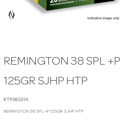
a
v
i
REMINGTON 38 SPL +P
g
125GR SJHP HTP
a
t
RTP38S21A
REMINGTON 38 SPL +P 125GR SJHP HTP
i
o