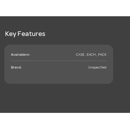
Key Features
Available in:
CASE , EACH , PACK
Brand:
Unspecified