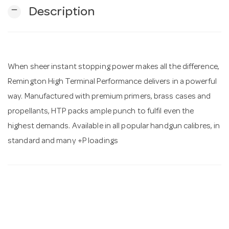
remove
Description
n
When sheer instant stopping power makes all the difference,
Remington High Terminal Performance delivers in a powerful
way. Manufactured with premium primers, brass cases and
propellants, HTP packs ample punch to fulfil even the
highest demands. Available in all popular handgun calibres, in
standard and many +P loadings